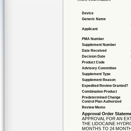
Device
Generic Name
Applicant
PMA Number
Supplement Number
Date Received
Decision Date
Product Code
Advisory Committee
Supplement Type
Supplement Reason
Expedited Review Granted?
Combination Product
Predetermined Change
Control Plan Authorized
Review Memo
Approval Order Statem
APPROVAL FOR AN EX
THE LIDOCAINE HYDR
MONTHS TO 24 MONTH