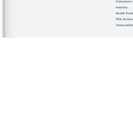
Consumers
Industry
Health Prof
FDA Archiv
Vulnerabili