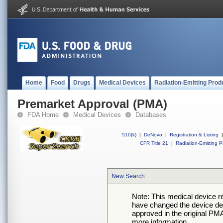
Home
Food
Drugs
Medical Devices
Radiation-Emitting Prod
Premarket Approval (PMA)
FDA Home
Medical Devices
Databases
510(k)
|
DeNovo
|
Registration & Listing
|
CFR Title 21
|
Radiation-Emitting P
New Search
Note: This medical device 
have changed the device desc
approved in the original PMA
more information.