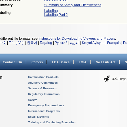
ummary
Summary of Safety and Effectiveness
Labeling
abeling
Labeling Part 2
different file formats, see
Instructions for Downloading Viewers and Players
.
中文
|
Tiếng Việt
|
한국어
|
Tagalog
|
Русский
|
العربية
|
Kreyòl Ayisyen
|
Français
|
Po
Contact FDA
Careers
FDA Basics
FOIA
No FEAR Act
N
on
Combination Products
Advisory Committees
Science & Research
Regulatory Information
Safety
Emergency Preparedness
International Programs
News & Events
Training and Continuing Education