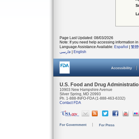
S
L
Page Last Updated: 08/03/2026
Note: If you need help accessing information in 
Language Assistance Available:
Español
|
繁體
فارسی
|
English
Accessibility
U.S. Food and Drug Administrati
10903 New Hampshire Avenue
Silver Spring, MD 20993
Ph. 1-888-INFO-FDA (1-888-463-6332)
Contact FDA
For Government
For Press