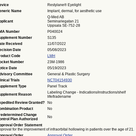
evice
Restylane® Eyelight
eneric Name
Implant, dermal, for aesthetic use
Q-Med AB
pplicant
Seminariegatan 21
Uppsala SE-752-28
MA Number
P040024
upplement Number
S135
ate Received
11/07/2022
ecision Date
05/08/2023
roduct Code
LMH
ocket Number
23M-1986
otice Date
05/19/2023
dvisory Committee
General & Plastic Surgery
inical Trials
NCT04154930
upplement Type
Panel Track
Labeling Change - Indications/instructions/shelf
upplement Reason
life/tradename
xpedited Review Granted?
No
ombination Product
No
redetermined Change
No
ontrol Plan Authorized
pproval Order Statement
proval for the improvement of infraorbital hollowing in patients over the age of 21.
pproval Order
Approval Order