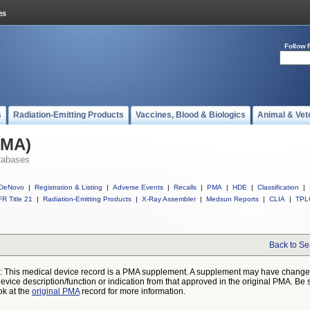
Follow 
s
Radiation-Emitting Products
Vaccines, Blood & Biologics
Animal & Vet
PMA)
tabases
DeNovo
|
Registration & Listing
|
Adverse Events
|
Recalls
|
PMA
|
HDE
|
Classification
|
R Title 21
|
Radiation-Emitting Products
|
X-Ray Assembler
|
Medsun Reports
|
CLIA
|
TPL
Back to Se
: This medical device record is a PMA supplement. A supplement may have chang
device description/function or indication from that approved in the original PMA. Be 
ok at the
original PMA
record for more information.