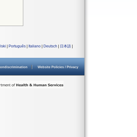
lski
|
Português
|
Italiano
|
Deutsch
|
日本語
|
ondiscrimination
Website Policies / Privacy