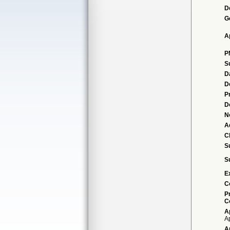
D
G
A
P
S
D
D
P
D
N
A
Cl
S
S
E
C
P
C
A
Ap
A