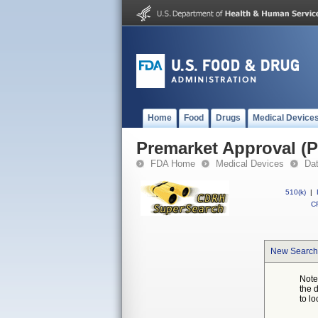
Home
Food
Drugs
Medical Device
Premarket Approval (
FDA Home
Medical Devices
Da
510(k)
|
CF
New Search
Note
the 
to lo