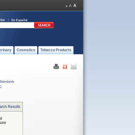
FDA
En Español
erinary
Cosmetics
Tobacco Products
Standards
C
arch Results
ed
sure