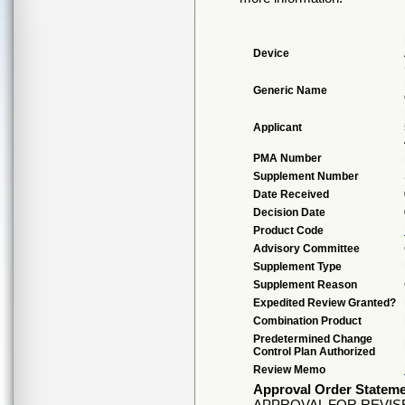
Device
Generic Name
Applicant
PMA Number
Supplement Number
Date Received
Decision Date
Product Code
Advisory Committee
Supplement Type
Supplement Reason
Expedited Review Granted?
Combination Product
Predetermined Change
Control Plan Authorized
Review Memo
Approval Order Statem
APPROVAL FOR REVI