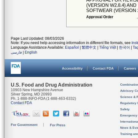
(VERSION W2.8.4) A
SOFTWEAR (VERSION 2
Approval Order
Page Last Updated: 08/03/2026
Note: If you need help accessing information in different file formats, see
Ins
Language Assistance Available:
Español
|
繁體中文
|
Tiếng Việt
|
한국어
|
Ta
فارسی
|
English
Accessibility
Contact FDA
Careers
U.S. Food and Drug Administration
Combinatio
10903 New Hampshire Avenue
Advisory C
Silver Spring, MD 20993
Science & 
Ph. 1-888-INFO-FDA (1-888-463-6332)
Contact FDA
Regulatory 
Safety
Emergency
Internation
For Government
For Press
News & Eve
Training an