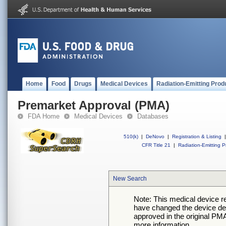
Home
Food
Drugs
Medical Devices
Radiation-Emitting Prod
Premarket Approval (PMA)
FDA Home
Medical Devices
Databases
510(k)
|
DeNovo
|
Registration & Listing
|
CFR Title 21
|
Radiation-Emitting P
New Search
Note: This medical device 
have changed the device desc
approved in the original PMA
more information.