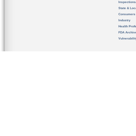
Inspection
State & Loca
Consumers
Industry
Health Prof
FDA Archiv
Vulnerabili