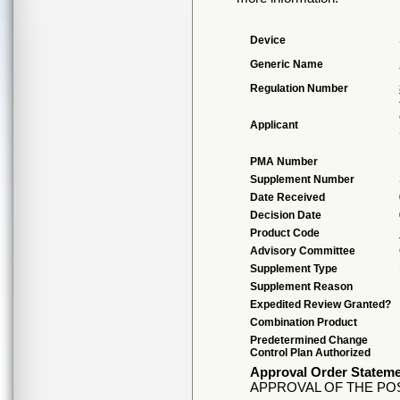
Device
Generic Name
Regulation Number
Applicant
PMA Number
Supplement Number
Date Received
Decision Date
Product Code
Advisory Committee
Supplement Type
Supplement Reason
Expedited Review Granted?
Combination Product
Predetermined Change
Control Plan Authorized
Approval Order Statem
APPROVAL OF THE PO