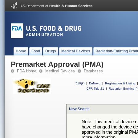
Home
Food
Drugs
Medical Devices
Radiation-Emitting Prod
Premarket Approval (PMA)
FDA Home
Medical Devices
Databases
510(k)
|
DeNovo
|
Registration & Listing
|
CFR Title 21
|
Radiation-Emitting P
New Search
Note: This medical device 
have changed the device desc
approved in the original PMA
more information.