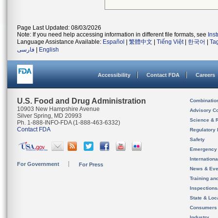
Page Last Updated: 08/03/2026
Note: If you need help accessing information in different file formats, see
Ins
Language Assistance Available:
Español
|
繁體中文
|
Tiếng Việt
|
한국어
|
Ta
فارسی
|
English
Accessibility
Contact FDA
Careers
U.S. Food and Drug Administration
Combinatio
10903 New Hampshire Avenue
Advisory C
Silver Spring, MD 20993
Science & 
Ph. 1-888-INFO-FDA (1-888-463-6332)
Contact FDA
Regulatory 
Safety
Emergency
Internation
For Government
For Press
News & Eve
Training an
Inspection
State & Loca
Consumers
Industry