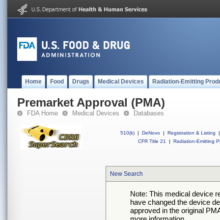
Home
Food
Drugs
Medical Devices
Radiation-Emitting Prod
Premarket Approval (PMA)
FDA Home
Medical Devices
Databases
510(k)
|
DeNovo
|
Registration & Listing
|
CFR Title 21
|
Radiation-Emitting P
New Search
Note: This medical device 
have changed the device desc
approved in the original PMA
more information.