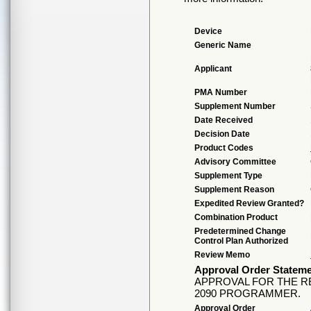
Device
Generic Name
Applicant
PMA Number
Supplement Number
Date Received
Decision Date
Product Codes
Advisory Committee
Supplement Type
Supplement Reason
Expedited Review Granted?
Combination Product
Predetermined Change
Control Plan Authorized
Review Memo
Approval Order Statem
APPROVAL FOR THE 
2090 PROGRAMMER.
Approval Order