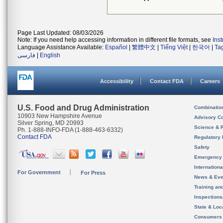
Page Last Updated: 08/03/2026
Note: If you need help accessing information in different file formats, see
Ins
Language Assistance Available:
Español
|
繁體中文
|
Tiếng Việt
|
한국어
|
Ta
فارسی
|
English
Accessibility
Contact FDA
Careers
U.S. Food and Drug Administration
Combinatio
10903 New Hampshire Avenue
Advisory C
Silver Spring, MD 20993
Science & 
Ph. 1-888-INFO-FDA (1-888-463-6332)
Contact FDA
Regulatory 
Safety
Emergency
Internation
For Government
For Press
News & Eve
Training an
Inspection
State & Loca
Consumers