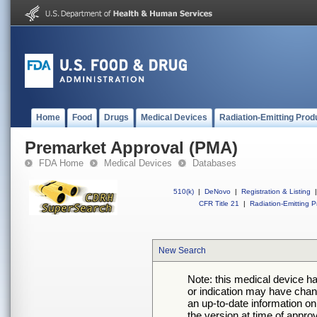
Home
Food
Drugs
Medical Devices
Radiation-Emitting Prod
Premarket Approval (PMA)
FDA Home
Medical Devices
Databases
510(k)
|
DeNovo
|
Registration & Listing
|
CFR Title 21
|
Radiation-Emitting P
New Search
Note: this medical device h
or indication may have chan
an up-to-date information on
the version at time of appro