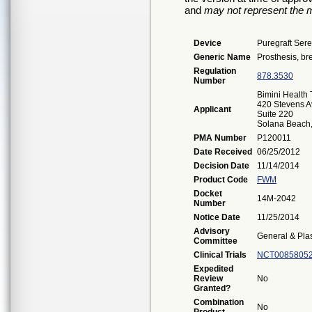
and
may not represent the m
Device
Puregraft Sere
Generic Name
Prosthesis, bre
Regulation
878.3530
Number
Bimini Health
420 Stevens A
Applicant
Suite 220
Solana Beach
PMA Number
P120011
Date Received
06/25/2012
Decision Date
11/14/2014
Product Code
FWM
Docket
14M-2042
Number
Notice Date
11/25/2014
Advisory
General & Plas
Committee
Clinical Trials
NCT0085805
Expedited
Review
No
Granted?
Combination
No