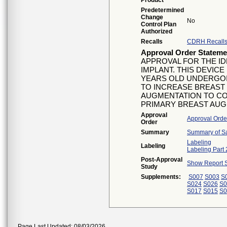
Product
Predetermined
Change
No
Control Plan
Authorized
Recalls
CDRH Recall
Approval Order Stateme
APPROVAL FOR THE ID
IMPLANT. THIS DEVICE
YEARS OLD UNDERGOI
TO INCREASE BREAST S
AUGMENTATION TO CO
PRIMARY BREAST AUG
Approval
Approval Orde
Order
Summary
Summary of Sa
Labeling
Labeling
Labeling Part 
Post-Approval
Show Report S
Study
Supplements:
S007
S003
S
S024
S026
S0
S017
S015
S0
Page Last Updated: 08/03/2026