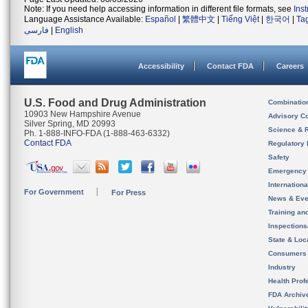
Note: If you need help accessing information in different file formats, see
Ins
Language Assistance Available:
Español
|
繁體中文
|
Tiếng Việt
|
한국어
|
Ta
فارسی
|
English
Accessibility
Contact FDA
Careers
U.S. Food and Drug Administration
Combinatio
10903 New Hampshire Avenue
Advisory C
Silver Spring, MD 20993
Science & 
Ph. 1-888-INFO-FDA (1-888-463-6332)
Contact FDA
Regulatory 
Safety
Emergency
Internation
For Government
For Press
News & Eve
Training an
Inspection
State & Loca
Consumers
Industry
Health Prof
FDA Archiv