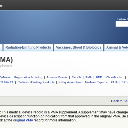
Follow 
s
Radiation-Emitting Products
Vaccines, Blood & Biologics
Animal & Vet
PMA)
tabases
DeNovo
|
Registration & Listing
|
Adverse Events
|
Recalls
|
PMA
|
HDE
|
Classification
|
R Title 21
|
Radiation-Emitting Products
|
X-Ray Assembler
|
Medsun Reports
|
CLIA
|
TPL
Back to Se
: This medical device record is a PMA supplement. A supplement may have chang
device description/function or indication from that approved in the original PMA. Be 
ok at the
original PMA
record for more information.