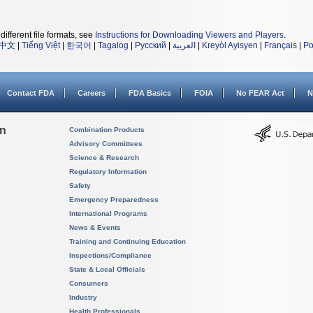
different file formats, see
Instructions for Downloading Viewers and Players
.
中文
|
Tiếng Việt
|
한국어
|
Tagalog
|
Русский
|
العربية
|
Kreyòl Ayisyen
|
Français
|
Po
Contact FDA
Careers
FDA Basics
FOIA
No FEAR Act
N
on
Combination Products
Advisory Committees
Science & Research
Regulatory Information
Safety
Emergency Preparedness
International Programs
News & Events
Training and Continuing Education
Inspections/Compliance
State & Local Officials
Consumers
Industry
Health Professionals