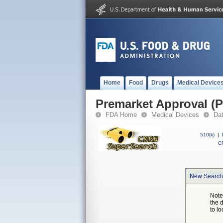
Home
Food
Drugs
Medical Device
Premarket Approval (
FDA Home
Medical Devices
Da
510(k)
|
CF
New Search
Note
the 
to lo