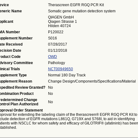
evice
Therascreen EGFR RGQ PCR Kit
eneric Name
Somatic gene mutation detection system
QIAGEN GmbH
pplicant
Qiagen Strasse 1
Hilden 40724
MA Number
P120022
upplement Number
S016
ate Received
07/28/2017
ecision Date
01/12/2018
roduct Code
OWD
dvisory Committee
Pathology
inical Trials
NCT00949650
upplement Type
Normal 180 Day Track
upplement Reason
Change Design/Components/Specifications/Material
xpedited Review Granted?
No
ombination Product
No
redetermined Change
No
ontrol Plan Authorized
pproval Order Statement
pproval for extending the labeling claim of the therascreen® EGFR RGQ PCR Kit to
nclude detection of EGFR mutations L861Q, G719X and S768I, to aid in identifying
atients with NSCLC for whom safety and efficacy of GILOTRIF® (afatininb) has bee
tablished.