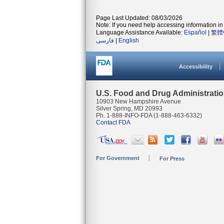
Page Last Updated: 08/03/2026
Note: If you need help accessing information in 
Language Assistance Available:
Español
|
繁體
فارسی
|
English
Accessibility
U.S. Food and Drug Administrati
10903 New Hampshire Avenue
Silver Spring, MD 20993
Ph. 1-888-INFO-FDA (1-888-463-6332)
Contact FDA
For Government
For Press