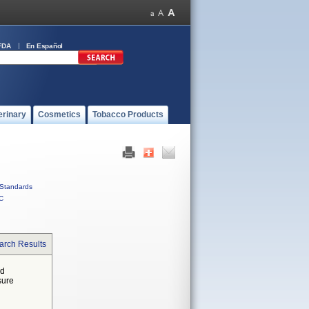
FDA
En Español
erinary
Cosmetics
Tobacco Products
Standards
C
arch Results
ed
sure