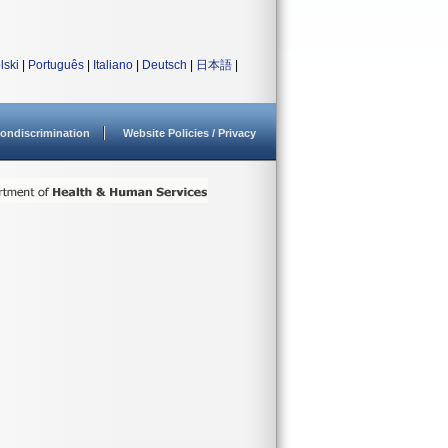
lski
|
Português
|
Italiano
|
Deutsch
|
日本語
|
ondiscrimination
Website Policies / Privacy