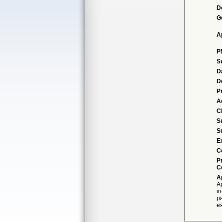
D
G
A
P
S
D
D
P
A
Cl
S
S
E
C
P
C
A
A
i
p
es