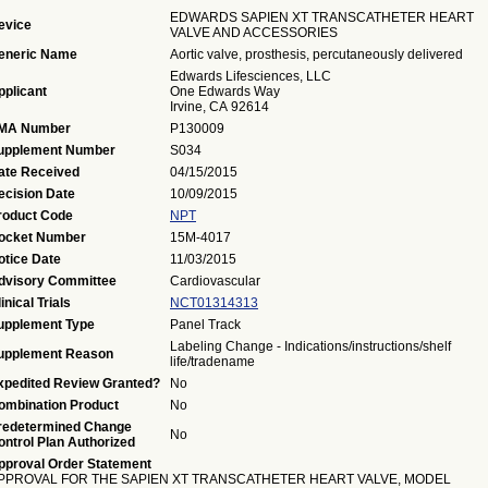
EDWARDS SAPIEN XT TRANSCATHETER HEART
evice
VALVE AND ACCESSORIES
eneric Name
Aortic valve, prosthesis, percutaneously delivered
Edwards Lifesciences, LLC
pplicant
One Edwards Way
Irvine, CA 92614
MA Number
P130009
upplement Number
S034
ate Received
04/15/2015
ecision Date
10/09/2015
roduct Code
NPT
ocket Number
15M-4017
otice Date
11/03/2015
dvisory Committee
Cardiovascular
inical Trials
NCT01314313
upplement Type
Panel Track
Labeling Change - Indications/instructions/shelf
upplement Reason
life/tradename
xpedited Review Granted?
No
ombination Product
No
redetermined Change
No
ontrol Plan Authorized
pproval Order Statement
PPROVAL FOR THE SAPIEN XT TRANSCATHETER HEART VALVE, MODEL