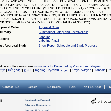
300TFX, AND ACCESSORIES. THIS DEVICE IS INDICATED FOR USE IN PATIENT
ITH SYMPTOMATIC HEART DISEASE DUE TO EITHER SEVERE NATIVE CALCIF
ORTIC STENOSIS OR FAILURE (STENOSED, INSUFFICIENT, OR COMBINED) OF
URGICAL BIOPROSTHETIC AORTIC VALVE WHO ARE JUDGED BY A HEART
EAM, INCLUDING A CARDIAC SURGEON, TO BE AT HIGH OR GREATER RISK F
PEN SURGICAL THERAPY (I.E., SOCIETY OF THORACIC SURGEONS OPERATI
ISK SCORE >8% OR AT A >15% RISK OF MORTALITY AT 30 DAYS).
pproval Order
Approval Order
ummary
Summary of Safety and Effectiveness
Labeling
abeling
Labeling Part 2
ost-Approval Study
Show Report Schedule and Study Progress
different file formats, see
Instructions for Downloading Viewers and Players
.
中文
|
Tiếng Việt
|
한국어
|
Tagalog
|
Русский
|
العربية
|
Kreyòl Ayisyen
|
Français
|
Po
Contact FDA
Careers
FDA Basics
FOIA
No FEAR Act
N
on
Combination Products
Advisory Committees
Science & Research