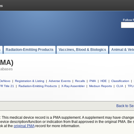
Follow 
s
Radiation-Emitting Products
Vaccines, Blood & Biologics
Animal & Vet
PMA)
tabases
DeNovo
|
Registration & Listing
|
Adverse Events
|
Recalls
|
PMA
|
HDE
|
Classification
|
R Title 21
|
Radiation-Emitting Products
|
X-Ray Assembler
|
Medsun Reports
|
CLIA
|
TPL
Back to Se
: This medical device record is a PMA supplement. A supplement may have chang
device description/function or indication from that approved in the original PMA. Be 
ok at the
original PMA
record for more information.