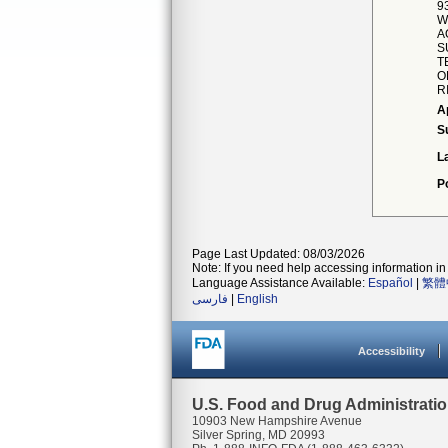
9
W
A
S
T
O
R
A
S
L
P
Page Last Updated: 08/03/2026
Note: If you need help accessing information in 
Language Assistance Available:
Español
|
繁體
فارسی
|
English
Accessibility
U.S. Food and Drug Administrati
10903 New Hampshire Avenue
Silver Spring, MD 20993