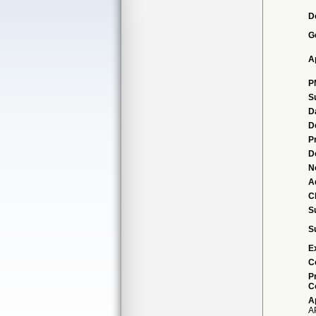
D
G
A
P
S
D
D
P
D
N
A
Cl
S
S
E
C
P
C
A
A