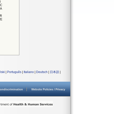
S
IC
 A
OR
VE
lski
|
Português
|
Italiano
|
Deutsch
|
日本語
|
ondiscrimination
Website Policies / Privacy