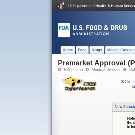
Home
Food
Drugs
Medical Device
Premarket Approval (
FDA Home
Medical Devices
Da
510(k)
|
CF
New Search
Note
the 
to lo