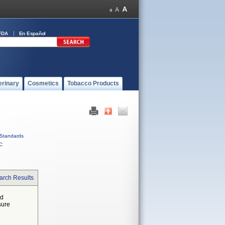
FDA
En Español
erinary
Cosmetics
Tobacco Products
Standards
C
arch Results
ed
sure