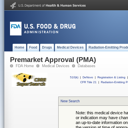
Home
Food
Drugs
Medical Devices
Radiation-Emitting Prod
Premarket Approval (PMA)
FDA Home
Medical Devices
Databases
510(k)
|
DeNovo
|
Registration & Listing
|
CFR Title 21
|
Radiation-Emitting P
New Search
Note: this medical device h
or indication may have chan
an up-to-date information on
the version at time of appro