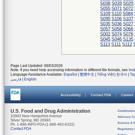
S038
S039
S029
S055
S071
S072
S109
S110
S084
S095
S106
S107
S035
S036
S027
S057
S058
S066
S002
S074
S076
S045
S046
S135
S113
S111
S112
Page Last Updated: 08/03/2026
Note: If you need help accessing information in different file formats, see
Ins
Language Assistance Available:
Español
|
繁體中文
|
Tiếng Việt
|
한국어
|
Ta
فارسی
|
English
Accessibility
Contact FDA
Careers
U.S. Food and Drug Administration
Combinatio
10903 New Hampshire Avenue
Advisory C
Silver Spring, MD 20993
Science & 
Ph. 1-888-INFO-FDA (1-888-463-6332)
Contact FDA
Regulatory 
Safety