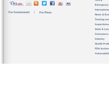
Emergency
Internation
For Government
For Press
News & Eve
Training an
Inspection
State & Loca
Consumers
Industry
Health Prof
FDA Archiv
Vulnerabili