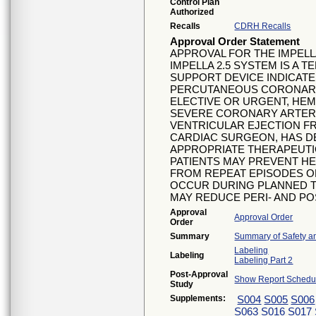
Control Plan
Authorized
Recalls
CDRH Recalls
Approval Order Statement
APPROVAL FOR THE IMPELLA
IMPELLA 2.5 SYSTEM IS A 
SUPPORT DEVICE INDICATE
PERCUTANEOUS CORONARY 
ELECTIVE OR URGENT, HEM
SEVERE CORONARY ARTERY
VENTRICULAR EJECTION FR
CARDIAC SURGEON, HAS DE
APPROPRIATE THERAPEUTIC 
PATIENTS MAY PREVENT HE
FROM REPEAT EPISODES O
OCCUR DURING PLANNED 
MAY REDUCE PERI- AND P
Approval
Approval Order
Order
Summary
Summary of Safety an
Labeling
Labeling
Labeling Part 2
Post-Approval
Show Report Schedul
Study
Supplements:
S004
S005
S006
S063
S016
S017