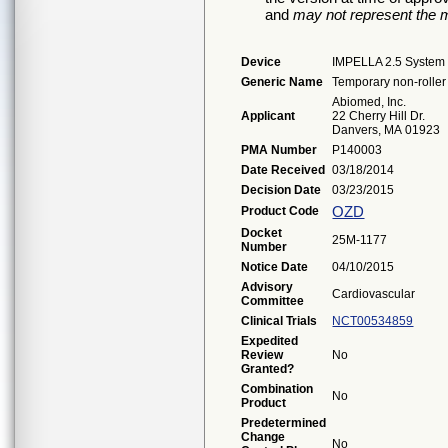
and
may not represent the m
Device
IMPELLA 2.5 System
Generic Name
Temporary non-roller 
Abiomed, Inc.
Applicant
22 Cherry Hill Dr.
Danvers, MA 01923
PMA Number
P140003
Date Received
03/18/2014
Decision Date
03/23/2015
OZD
Product Code
Docket
25M-1177
Number
Notice Date
04/10/2015
Advisory
Cardiovascular
Committee
Clinical Trials
NCT00534859
Expedited
Review
No
Granted?
Combination
No
Product
Predetermined
Change
No