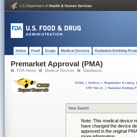
Home
Food
Drugs
Medical Devices
Radiation-Emitting Prod
Premarket Approval (PMA)
FDA Home
Medical Devices
Databases
510(k)
|
DeNovo
|
Registration & Listing
|
CFR Title 21
|
Radiation-Emitting P
New Search
Note: This medical device 
have changed the device desc
approved in the original PMA
more information.