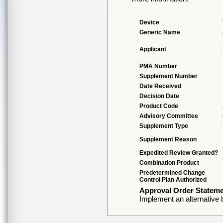
Device
Generic Name
Applicant
PMA Number
Supplement Number
Date Received
Decision Date
Product Code
Advisory Committee
Supplement Type
Supplement Reason
Expedited Review Granted?
Combination Product
Predetermined Change
Control Plan Authorized
Approval Order Statem
Implement an alternative 