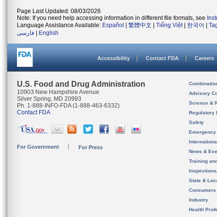
Page Last Updated: 08/03/2026
Note: If you need help accessing information in different file formats, see
Ins
Language Assistance Available:
Español
|
繁體中文
|
Tiếng Việt
|
한국어
|
Ta
فارسی
|
English
Accessibility
Contact FDA
Careers
U.S. Food and Drug Administration
Combinatio
10903 New Hampshire Avenue
Advisory C
Silver Spring, MD 20993
Science & 
Ph. 1-888-INFO-FDA (1-888-463-6332)
Contact FDA
Regulatory 
Safety
Emergency
Internation
For Government
For Press
News & Eve
Training an
Inspection
State & Loca
Consumers
Industry
Health Prof