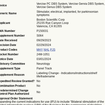
Vercise PC DBS System, Vercise Gervia DBS System,
evice
Vercise Genus DBS System
Stimulator, electrical, implanted, for parkinsonian
eneric Name
symptoms
Boston Scientific Corp
pplicant
25155 Rye Canyon Loop
Valencia, CA 91355
MA Number
P150031
upplement Number
S064
ate Received
09/29/2023
ecision Date
02/29/2024
roduct Codes
MHY
NHL
PJS
ocket Number
24M-1051
otice Date
03/01/2024
dvisory Committee
Neurology
upplement Type
Panel Track
Labeling Change - Indications/instructions/shelf
upplement Reason
life/tradename
xpedited Review Granted?
No
ombination Product
No
redetermined Change
No
ontrol Plan Authorized
pproval Order Statement
panding the current indications for use (IFU) to include “Bilateral stimulation of the