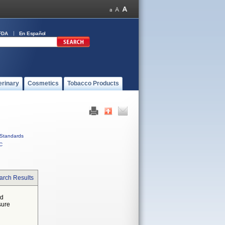
FDA
En Español
erinary
Cosmetics
Tobacco Products
Standards
C
arch Results
ed
sure