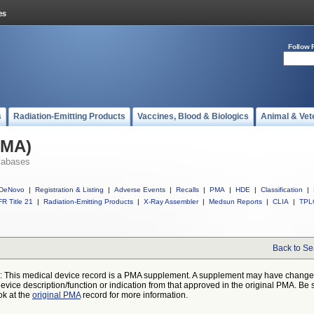
Follow 
s
Radiation-Emitting Products
Vaccines, Blood & Biologics
Animal & Vet
PMA)
tabases
DeNovo
|
Registration & Listing
|
Adverse Events
|
Recalls
|
PMA
|
HDE
|
Classification
|
R Title 21
|
Radiation-Emitting Products
|
X-Ray Assembler
|
Medsun Reports
|
CLIA
|
TPL
Back to Se
: This medical device record is a PMA supplement. A supplement may have chang
device description/function or indication from that approved in the original PMA. Be 
ok at the
original PMA
record for more information.