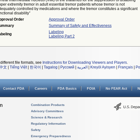
ntral intermediate nucleus (VIM) of the thalamus for the suppression of disabling
per extremity tremor in adult essential tremor patients whose tremor is not
equately controlled by medications and where the tremor constitutes a significant
nctional disability”
pproval Order
Approval Order
ummary
Summary of Safety and Effectiveness
Labeling
abeling
Labeling Part 2
different file formats, see
Instructions for Downloading Viewers and Players
.
中文
|
Tiếng Việt
|
한국어
|
Tagalog
|
Русский
|
العربية
|
Kreyòl Ayisyen
|
Français
|
Po
Contact FDA
Careers
FDA Basics
FOIA
No FEAR Act
N
on
Combination Products
Advisory Committees
Science & Research
Regulatory Information
Safety
Emergency Preparedness