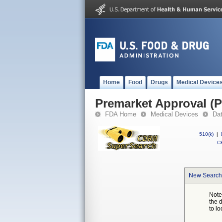
Home
Food
Drugs
Medical Device
Premarket Approval (
FDA Home
Medical Devices
Da
510(k)
|
CF
New Search
Note
the 
to lo