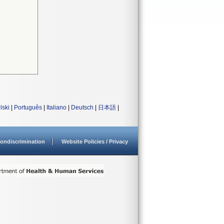
lski
|
Português
|
Italiano
|
Deutsch
|
日本語
|
ondiscrimination
Website Policies / Privacy