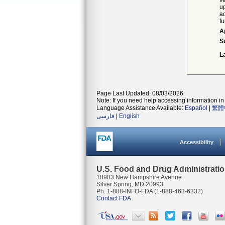
ve
up
ad
fu
A
S
L
Page Last Updated: 08/03/2026
Note: If you need help accessing information in 
Language Assistance Available:
Español
|
繁體
فارسی
|
English
Accessibility
U.S. Food and Drug Administrati
10903 New Hampshire Avenue
Silver Spring, MD 20993
Ph. 1-888-INFO-FDA (1-888-463-6332)
Contact FDA