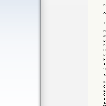
D
G
A
P
S
D
D
P
D
N
A
S
S
E
C
P
C
A
Ex