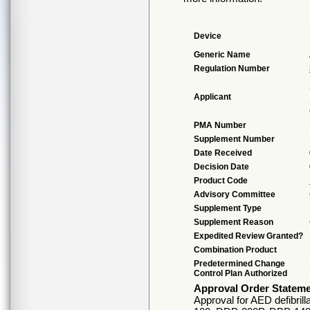
Device
Generic Name
Regulation Number
Applicant
PMA Number
Supplement Number
Date Received
Decision Date
Product Code
Advisory Committee
Supplement Type
Supplement Reason
Expedited Review Granted?
Combination Product
Predetermined Change
Control Plan Authorized
Approval Order Statem
Approval for AED defibril