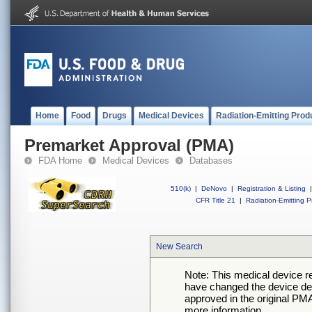
Home
Food
Drugs
Medical Devices
Radiation-Emitting Prod
Premarket Approval (PMA)
FDA Home
Medical Devices
Databases
510(k)
|
DeNovo
|
Registration & Listing
|
CFR Title 21
|
Radiation-Emitting P
New Search
Note: This medical device 
have changed the device desc
approved in the original PMA
more information.