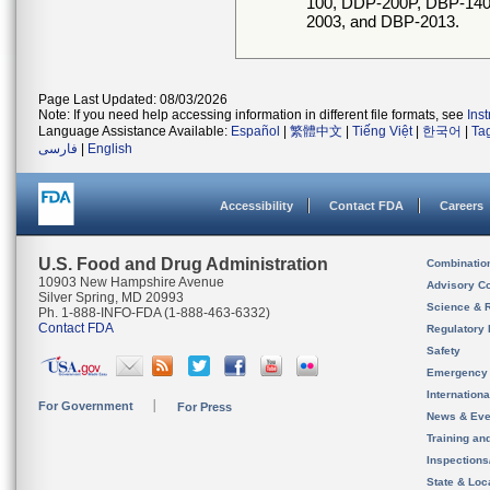
100, DDP-200P, DBP-14
2003, and DBP-2013.
Page Last Updated: 08/03/2026
Note: If you need help accessing information in different file formats, see
Ins
Language Assistance Available:
Español
|
繁體中文
|
Tiếng Việt
|
한국어
|
Ta
فارسی
|
English
Accessibility
Contact FDA
Careers
U.S. Food and Drug Administration
Combinatio
10903 New Hampshire Avenue
Advisory C
Silver Spring, MD 20993
Science & 
Ph. 1-888-INFO-FDA (1-888-463-6332)
Contact FDA
Regulatory 
Safety
Emergency
Internation
For Government
For Press
News & Eve
Training an
Inspection
State & Loca