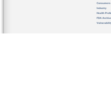
Consumers
Industry
Health Prof
FDA Archiv
Vulnerabili