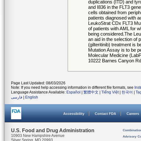
duplications (ITD) and t
and I836 in the FLT3 gen
cells obtained from perip
patients diagnosed with
LeukoStrat CDx FLT3 Mutat
of patients with AML for
being considered.The Leu
an aid in the selection 
(gilteritinib) treatment 
Mutation Assay is to be p
Molecular Medicine (LabPM
10222 Barnes Canyon Rd.,
Page Last Updated: 08/03/2026
Note: If you need help accessing information in different file formats, see
Ins
Language Assistance Available:
Español
|
繁體中文
|
Tiếng Việt
|
한국어
|
Ta
فارسی
|
English
Accessibility
Contact FDA
Careers
U.S. Food and Drug Administration
Combinatio
10903 New Hampshire Avenue
Advisory C
Silver Spring, MD 20993