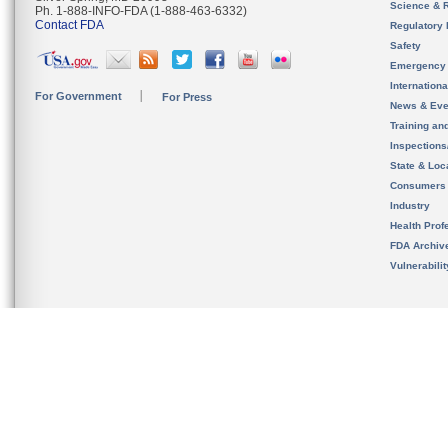
Science & 
Ph. 1-888-INFO-FDA (1-888-463-6332)
Contact FDA
Regulatory 
Safety
Emergency
Internation
For Government
For Press
News & Eve
Training an
Inspection
State & Loca
Consumers
Industry
Health Prof
FDA Archiv
Vulnerabili