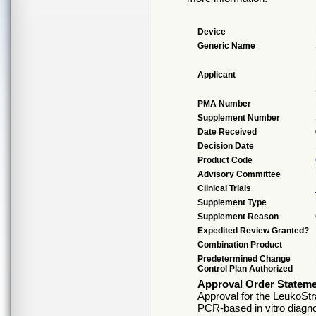
Device
Generic Name
Applicant
PMA Number
Supplement Number
Date Received
Decision Date
Product Code
Advisory Committee
Clinical Trials
Supplement Type
Supplement Reason
Expedited Review Granted?
Combination Product
Predetermined Change
Control Plan Authorized
Approval Order Statem
Approval for the LeukoSt
PCR-based in vitro diagno