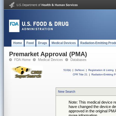
Home
Food
Drugs
Medical Devices
Radiation-Emitting Prod
Premarket Approval (PMA)
FDA Home
Medical Devices
Databases
510(k)
|
DeNovo
|
Registration & Listing
|
CFR Title 21
|
Radiation-Emitting P
New Search
Note: This medical device 
have changed the device desc
approved in the original PMA
more information.