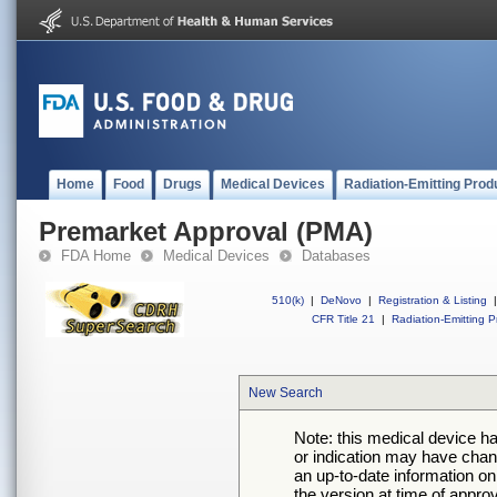
Home
Food
Drugs
Medical Devices
Radiation-Emitting Prod
Premarket Approval (PMA)
FDA Home
Medical Devices
Databases
510(k)
|
DeNovo
|
Registration & Listing
|
CFR Title 21
|
Radiation-Emitting P
New Search
Note: this medical device h
or indication may have chan
an up-to-date information on
the version at time of appro