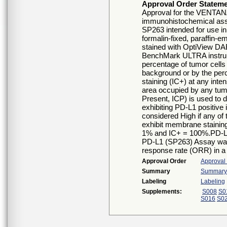
Approval Order Statem
Approval for the VENTANA
immunohistochemical assa
SP263 intended for use in
formalin-fixed, paraffin-
stained with OptiView D
BenchMark ULTRA instrum
percentage of tumor cell
background or by the per
staining (IC+) at any int
area occupied by any tu
Present, ICP) is used to 
exhibiting PD-L1 positive 
considered High if any of 
exhibit membrane staining
1% and IC+ = 100%.PD-L
PD-L1 (SP263) Assay was 
response rate (ORR) in a
Approval Order
Approval
Summary
Summary o
Labeling
Labeling
Supplements:
S008
S0
S016
S0