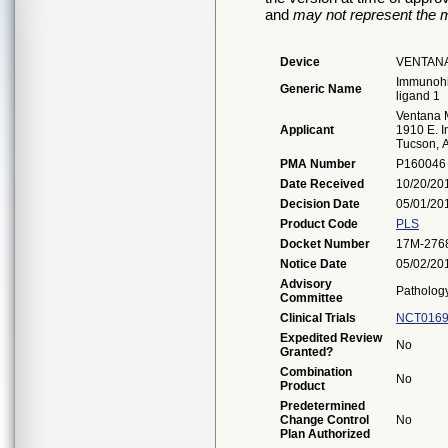
and
may not represent the m
Device
VENTANA
Immunohi
Generic Name
ligand 1
Ventana M
Applicant
1910 E. I
Tucson, 
PMA Number
P160046
Date Received
10/20/20
Decision Date
05/01/20
Product Code
PLS
Docket Number
17M-276
Notice Date
05/02/20
Advisory
Patholog
Committee
Clinical Trials
NCT0169
Expedited Review
No
Granted?
Combination
No
Product
Predetermined
Change Control
No
Plan Authorized