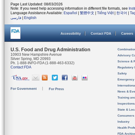
Page Last Updated: 08/03/2026
Note: If you need help accessing information in different file formats, see
Ins
Language Assistance Available:
Español
|
繁體中文
|
Tiếng Việt
|
한국어
|
Ta
فارسی
|
English
Accessibility
Contact FDA
Careers
U.S. Food and Drug Administration
Combinatio
10903 New Hampshire Avenue
Advisory C
Silver Spring, MD 20993
Science & 
Ph. 1-888-INFO-FDA (1-888-463-6332)
Contact FDA
Regulatory 
Safety
Emergency
Internation
For Government
For Press
News & Eve
Training an
Inspection
State & Loca
Consumers
Industry
Health Prof
FDA Archiv