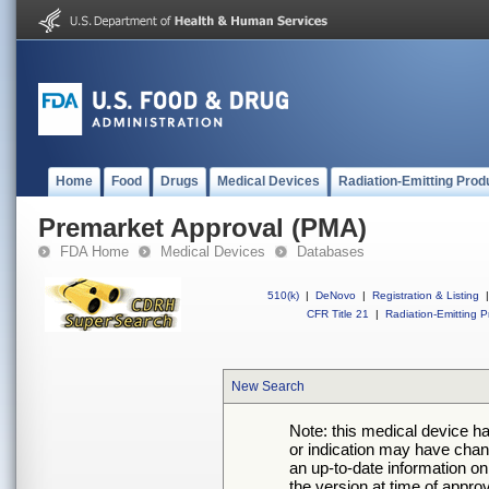
Home
Food
Drugs
Medical Devices
Radiation-Emitting Prod
Premarket Approval (PMA)
FDA Home
Medical Devices
Databases
510(k)
|
DeNovo
|
Registration & Listing
|
CFR Title 21
|
Radiation-Emitting P
New Search
Note: this medical device h
or indication may have chan
an up-to-date information on
the version at time of appro