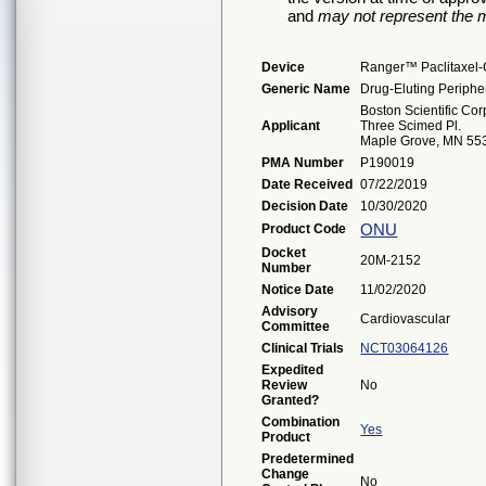
and
may not represent the m
Device
Ranger™ Paclitaxel-
Generic Name
Drug-Eluting Periphe
Boston Scientific Cor
Applicant
Three Scimed Pl.
Maple Grove, MN 55
PMA Number
P190019
Date Received
07/22/2019
Decision Date
10/30/2020
ONU
Product Code
Docket
20M-2152
Number
Notice Date
11/02/2020
Advisory
Cardiovascular
Committee
Clinical Trials
NCT03064126
Expedited
Review
No
Granted?
Combination
Yes
Product
Predetermined
Change
No