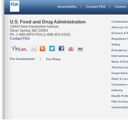
Accessibility
Contact FDA
Careers
U.S. Food and Drug Administration
Combinatio
10903 New Hampshire Avenue
Advisory C
Silver Spring, MD 20993
Science & 
Ph. 1-888-INFO-FDA (1-888-463-6332)
Contact FDA
Regulatory 
Safety
Emergency
Internation
For Government
For Press
News & Eve
Training an
Inspection
State & Loca
Consumers
Industry
Health Prof
FDA Archiv
Vulnerabili