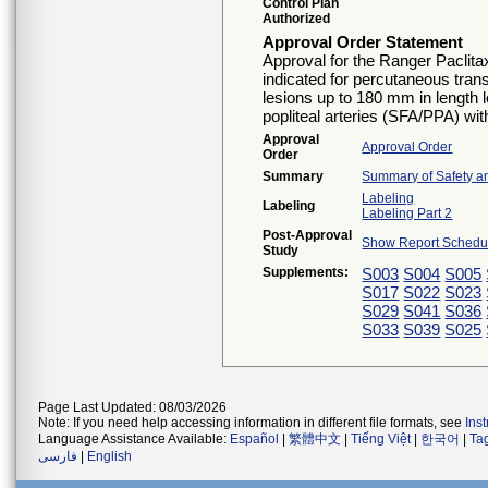
Control Plan
Authorized
Approval Order Statement
Approval for the Ranger Paclita
indicated for percutaneous tran
lesions up to 180 mm in length l
popliteal arteries (SFA/PPA) wi
Approval
Approval Order
Order
Summary
Summary of Safety an
Labeling
Labeling
Labeling Part 2
Post-Approval
Show Report Schedul
Study
Supplements:
S003
S004
S005
S017
S022
S023
S029
S041
S036
S033
S039
S025
Page Last Updated: 08/03/2026
Note: If you need help accessing information in different file formats, see
Ins
Language Assistance Available:
Español
|
繁體中文
|
Tiếng Việt
|
한국어
|
Ta
فارسی
|
English