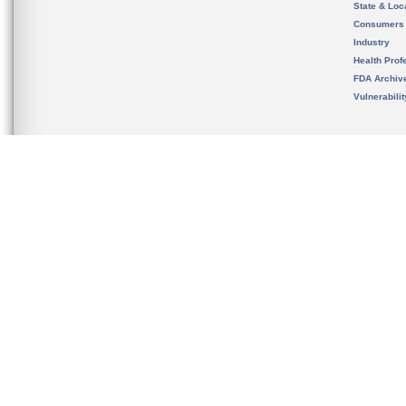
State & Loca
Consumers
Industry
Health Prof
FDA Archiv
Vulnerabili