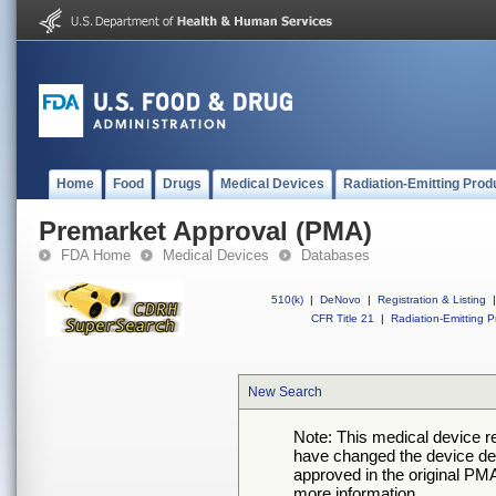
Home
Food
Drugs
Medical Devices
Radiation-Emitting Prod
Premarket Approval (PMA)
FDA Home
Medical Devices
Databases
510(k)
|
DeNovo
|
Registration & Listing
|
CFR Title 21
|
Radiation-Emitting P
New Search
Note: This medical device 
have changed the device desc
approved in the original PMA
more information.