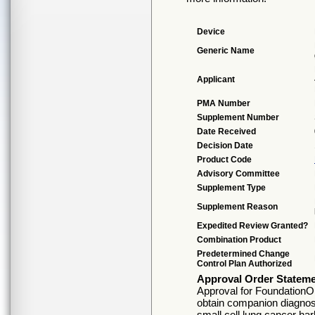
Device
Generic Name
Applicant
PMA Number
Supplement Number
Date Received
Decision Date
Product Code
Advisory Committee
Supplement Type
Supplement Reason
Expedited Review Granted?
Combination Product
Predetermined Change
Control Plan Authorized
Approval Order Statem
Approval for FoundationO
obtain companion diagnosti
small cell lung cancer h