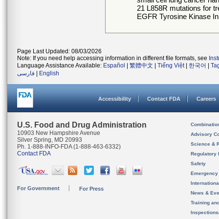
21 L858R mutations for t
EGFR Tyrosine Kinase Inhi
Page Last Updated: 08/03/2026
Note: If you need help accessing information in different file formats, see
Ins
Language Assistance Available:
Español
|
繁體中文
|
Tiếng Việt
|
한국어
|
Ta
فارسی
|
English
Accessibility
Contact FDA
Careers
U.S. Food and Drug Administration
Combinatio
10903 New Hampshire Avenue
Advisory C
Silver Spring, MD 20993
Science & 
Ph. 1-888-INFO-FDA (1-888-463-6332)
Contact FDA
Regulatory 
Safety
Emergency
Internation
For Government
For Press
News & Eve
Training an
Inspection