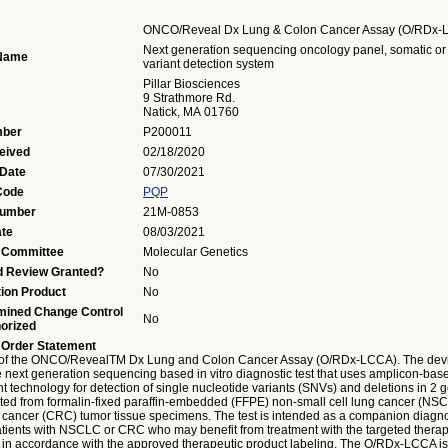
ONCO/Reveal Dx Lung & Colon Cancer Assay (O/RDx-
Next generation sequencing oncology panel, somatic or
 Name
variant detection system
Pillar Biosciences
9 Strathmore Rd.
Natick, MA 01760
ber
P200011
eived
02/18/2020
 Date
07/30/2021
Code
PQP
Number
21M-0853
ate
08/03/2021
 Committee
Molecular Genetics
d Review Granted?
No
ion Product
No
mined Change Control
No
orized
 Order Statement
of the ONCO/RevealTM Dx Lung and Colon Cancer Assay (O/RDx-LCCA). The devi
e next generation sequencing based in vitro diagnostic test that uses amplicon-base
t technology for detection of single nucleotide variants (SNVs) and deletions in 2 
ted from formalin-fixed paraffin-embedded (FFPE) non-small cell lung cancer (NS
l cancer (CRC) tumor tissue specimens. The test is intended as a companion diagno
patients with NSCLC or CRC who may benefit from treatment with the targeted therapi
1 in accordance with the approved therapeutic product labeling. The O/RDx-LCCA i