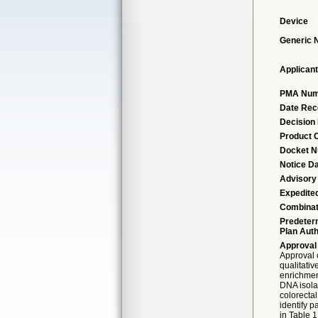
Device
Generic
Applicant
PMA Num
Date Rec
Decision
Product 
Docket 
Notice D
Advisory
Expedite
Combinat
Predeter
Plan Auth
Approval
Approval 
qualitativ
enrichmen
DNA isola
colorecta
identify 
in Table 