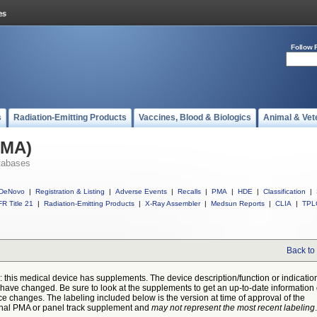
Follow 
s
Radiation-Emitting Products
Vaccines, Blood & Biologics
Animal & Vet
PMA)
tabases
DeNovo
|
Registration & Listing
|
Adverse Events
|
Recalls
|
PMA
|
HDE
|
Classification
|
R Title 21
|
Radiation-Emitting Products
|
X-Ray Assembler
|
Medsun Reports
|
CLIA
|
TPL
Back to
: this medical device has supplements. The device description/function or indicatio
have changed. Be sure to look at the supplements to get an up-to-date information
ce changes. The labeling included below is the version at time of approval of the
inal PMA or panel track supplement and
may not represent the most recent labeling
.