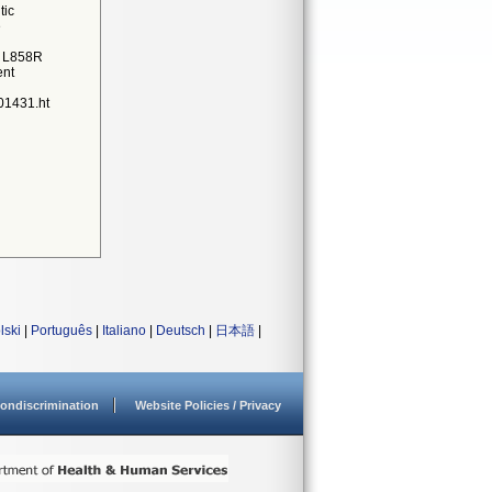
tic
e
1 L858R
ent
01431.ht
lski
|
Português
|
Italiano
|
Deutsch
|
日本語
|
ondiscrimination
Website Policies / Privacy