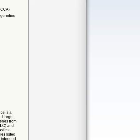
LCCA)
 germline
ce is a
d target
genes from
CLC) and
stic to
es listed
s intended