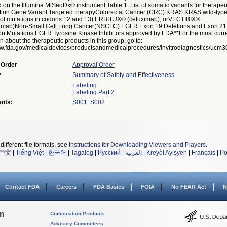
 on the Illumina MiSeqDx® instrument.Table 1. List of somatic variants for therapeu
tion Gene Variant Targeted therapyColorectal Cancer (CRC) KRAS KRAS wild-typ
of mutations in codons 12 and 13) ERBITUX® (cetuximab), orVECTIBIX®
umab)Non-Small Cell Lung Cancer(NSCLC) EGFR Exon 19 Deletions and Exon 2
ion Mutations EGFR Tyrosine Kinase Inhibitors approved by FDA**For the most curr
n about the therapeutic products in this group, go to:
ww.fda.gov/medicaldevices/productsandmedicalprocedures/invitrodiagnostics/ucm3
 Order
Approval Order
y
Summary of Safety and Effectiveness
Labeling
Labeling Part 2
nts:
S001
S002
different file formats, see
Instructions for Downloading Viewers and Players
.
中文
|
Tiếng Việt
|
한국어
|
Tagalog
|
Русский
|
العربية
|
Kreyòl Ayisyen
|
Français
|
Po
Contact FDA
Careers
FDA Basics
FOIA
No FEAR Act
N
on
Combination Products
Advisory Committees