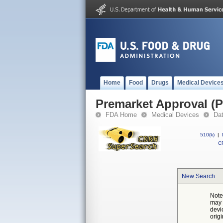
Home
Food
Drugs
Medical Device
Premarket Approval (
FDA Home
Medical Devices
Da
510(k)
|
CF
New Search
Note
may 
devi
orig