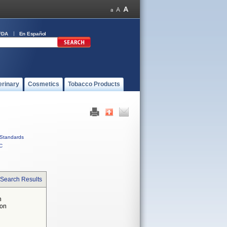
FDA
En Español
erinary
Cosmetics
Tobacco Products
Standards
C
 Search Results
n
 on