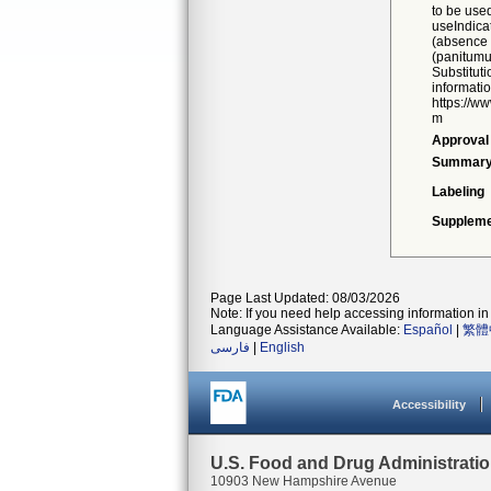
to be used
useIndica
(absence 
(panitum
Substitut
informatio
https://w
m
Approval
Summar
Labeling
Suppleme
Page Last Updated: 08/03/2026
Note: If you need help accessing information in 
Language Assistance Available:
Español
|
繁體
فارسی
|
English
Accessibility
U.S. Food and Drug Administrati
10903 New Hampshire Avenue