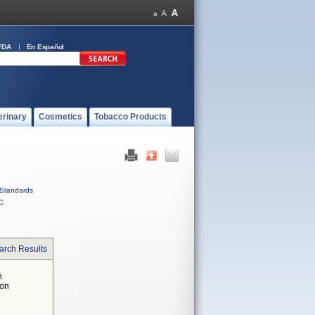
FDA
En Español
erinary
Cosmetics
Tobacco Products
Standards
C
arch Results
n
 on