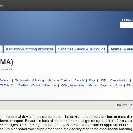
Follow 
s
Radiation-Emitting Products
Vaccines, Blood & Biologics
Animal & Vet
PMA)
tabases
DeNovo
|
Registration & Listing
|
Adverse Events
|
Recalls
|
PMA
|
HDE
|
Classification
|
R Title 21
|
Radiation-Emitting Products
|
X-Ray Assembler
|
Medsun Reports
|
CLIA
|
TPL
Back to Se
: this medical device has supplements. The device description/function or indicatio
have changed. Be sure to look at the supplements to get an up-to-date information
ce changes. The labeling included below is the version at time of approval of the
inal PMA or panel track supplement and
may not represent the most recent labeling
.