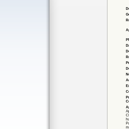
D
G
R
A
P
D
D
R
P
D
N
A
E
C
P
C
A
A
CM
h
P
m