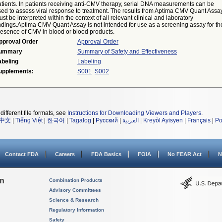
atients. In patients receiving anti-CMV therapy, serial DNA measurements can be
sed to assess viral response to treatment. The results from Aptima CMV Quant Assa
st be interpreted within the context of all relevant clinical and laboratory
indings.Aptima CMV Quant Assay is not intended for use as a screening assay for th
resence of CMV in blood or blood products.
pproval Order
Approval Order
ummary
Summary of Safety and Effectiveness
abeling
Labeling
upplements:
S001
S002
different file formats, see
Instructions for Downloading Viewers and Players
.
中文
|
Tiếng Việt
|
한국어
|
Tagalog
|
Русский
|
العربية
|
Kreyòl Ayisyen
|
Français
|
Po
Contact FDA
Careers
FDA Basics
FOIA
No FEAR Act
N
on
Combination Products
Advisory Committees
Science & Research
Regulatory Information
Safety