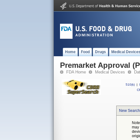
Home
Food
Drugs
Medical Device
Premarket Approval (
FDA Home
Medical Devices
Da
510(k)
|
CF
New Search
Note
may 
devi
orig