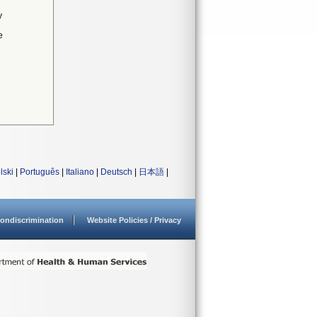
y
e
lski
|
Português
|
Italiano
|
Deutsch
|
日本語
|
ondiscrimination
Website Policies / Privacy