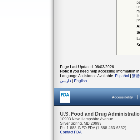
p
u
mu
f
p
A
S
L
S
Page Last Updated: 08/03/2026
Note: If you need help accessing information in 
Language Assistance Available:
Español
|
繁體
فارسی
|
English
Accessibility
U.S. Food and Drug Administrati
10903 New Hampshire Avenue
Silver Spring, MD 20993
Ph. 1-888-INFO-FDA (1-888-463-6332)
Contact FDA