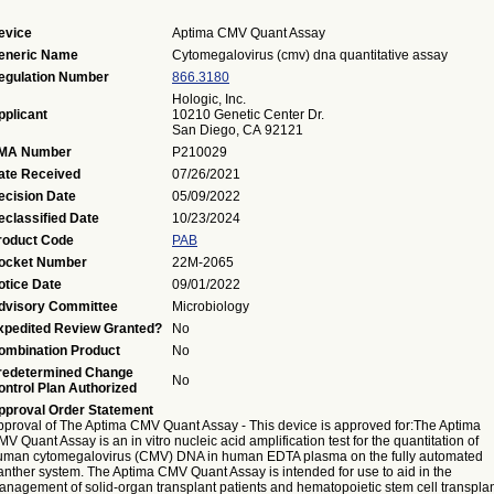
evice
Aptima CMV Quant Assay
eneric Name
Cytomegalovirus (cmv) dna quantitative assay
egulation Number
866.3180
Hologic, Inc.
pplicant
10210 Genetic Center Dr.
San Diego, CA 92121
MA Number
P210029
ate Received
07/26/2021
ecision Date
05/09/2022
eclassified Date
10/23/2024
roduct Code
PAB
ocket Number
22M-2065
otice Date
09/01/2022
dvisory Committee
Microbiology
xpedited Review Granted?
No
ombination Product
No
redetermined Change
No
ontrol Plan Authorized
pproval Order Statement
pproval of The Aptima CMV Quant Assay - This device is approved for:The Aptima
V Quant Assay is an in vitro nucleic acid amplification test for the quantitation of
uman cytomegalovirus (CMV) DNA in human EDTA plasma on the fully automated
anther system. The Aptima CMV Quant Assay is intended for use to aid in the
anagement of solid-organ transplant patients and hematopoietic stem cell transpla