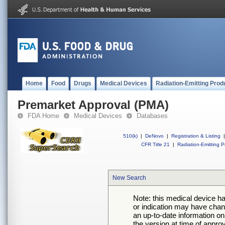
Home
Food
Drugs
Medical Devices
Radiation-Emitting Prod
Premarket Approval (PMA)
FDA Home
Medical Devices
Databases
510(k)
|
DeNovo
|
Registration & Listing
|
CFR Title 21
|
Radiation-Emitting P
New Search
Note: this medical device h
or indication may have chan
an up-to-date information on
the version at time of appro