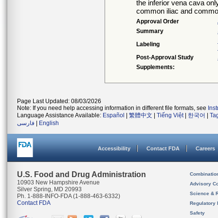
the inferior vena cava onl
common iliac and common
Approval Order
Summary
Labeling
Post-Approval Study
Supplements:
Page Last Updated: 08/03/2026
Note: If you need help accessing information in different file formats, see
Ins
Language Assistance Available:
Español
|
繁體中文
|
Tiếng Việt
|
한국어
|
Ta
فارسی
|
English
Accessibility
Contact FDA
Careers
U.S. Food and Drug Administration
Combinatio
10903 New Hampshire Avenue
Advisory C
Silver Spring, MD 20993
Science & 
Ph. 1-888-INFO-FDA (1-888-463-6332)
Contact FDA
Regulatory 
Safety