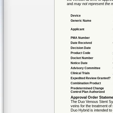
and
may not represent the m
Device
Generic Name
Applicant
PMA Number
Date Received
Decision Date
Product Code
Docket Number
Notice Date
Advisory Committee
Clinical Trials
Expedited Review Granted?
Combination Product
Predetermined Change
Control Plan Authorized
Approval Order Statem
The Duo Venous Stent Syst
veins for the treatment o
Duo Hybrid is intended to 