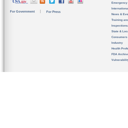
Emergency
Internation
For Government
For Press
News & Eve
Training an
Inspection
State & Loca
Consumers
Industry
Health Prof
FDA Archiv
Vulnerabili