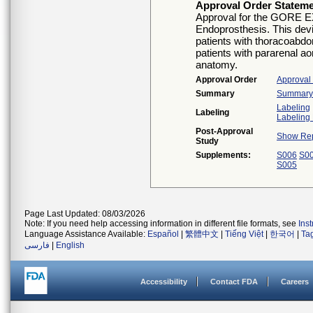
Approval Order Statem
Approval for the GORE
Endoprosthesis. This devic
patients with thoracoabdo
patients with pararenal a
anatomy.
Approval Order
Approval
Summary
Summary o
Labeling
Labeling
Labeling 
Post-Approval
Show Rep
Study
Supplements:
S006
S0
S005
Page Last Updated: 08/03/2026
Note: If you need help accessing information in different file formats, see
Ins
Language Assistance Available:
Español
|
繁體中文
|
Tiếng Việt
|
한국어
|
Ta
فارسی
|
English
Accessibility
Contact FDA
Careers