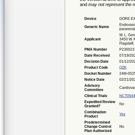
and
may not represent the m
Device
GORE EX
Endovascu
Generic Name
pararenal
W. L. Gor
Applicant
3450 W. K
Flagstaff
PMA Number
P230023
Date Received
07/19/20
Decision Date
01/12/20
Product Code
QZK
Docket Number
24M-052
Notice Date
02/21/20
Advisory
Cardiova
Committee
Clinical Trials
NCT0544
Expedited Review
No
Granted?
Combination
Yes
Product
Predetermined
Change Control
No
Plan Authorized