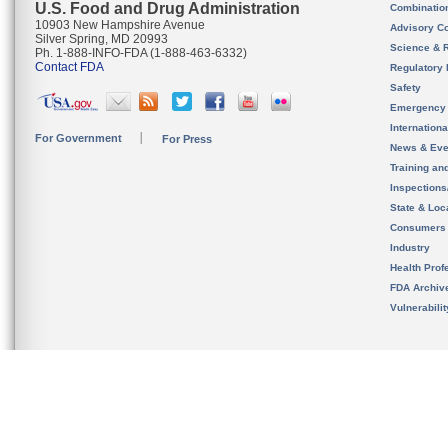
U.S. Food and Drug Administration
Combinatio
10903 New Hampshire Avenue
Advisory C
Silver Spring, MD 20993
Science & 
Ph. 1-888-INFO-FDA (1-888-463-6332)
Contact FDA
Regulatory 
Safety
Emergency
Internation
For Government
For Press
News & Eve
Training an
Inspection
State & Loca
Consumers
Industry
Health Prof
FDA Archiv
Vulnerabili