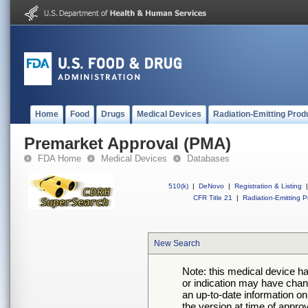
Home
Food
Drugs
Medical Devices
Radiation-Emitting Prod
Premarket Approval (PMA)
FDA Home
Medical Devices
Databases
510(k)
|
DeNovo
|
Registration & Listing
|
CFR Title 21
|
Radiation-Emitting P
New Search
Note: this medical device h
or indication may have chan
an up-to-date information on
the version at time of appro