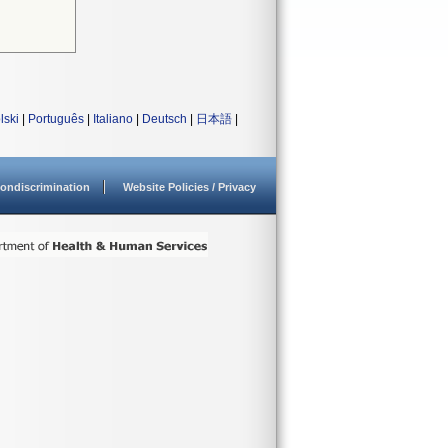
lski
|
Português
|
Italiano
|
Deutsch
|
日本語
|
ondiscrimination
Website Policies / Privacy