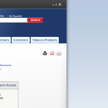
FDA
En Español
erinary
Cosmetics
Tobacco Products
Standards
C
arch Results
n
 on