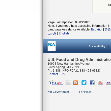
S
Page Last Updated: 08/03/2026
Note: If you need help accessing information in 
Language Assistance Available:
Español
|
繁體
فارسی
|
English
Accessibility
U.S. Food and Drug Administrati
10903 New Hampshire Avenue
Silver Spring, MD 20993
Ph. 1-888-INFO-FDA (1-888-463-6332)
Contact FDA
For Government
For Press