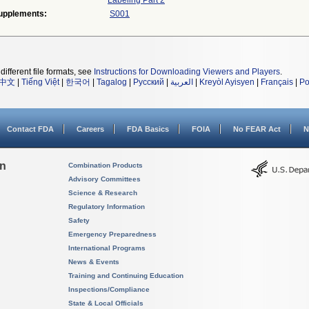
Labeling Part 2
upplements:
S001
different file formats, see
Instructions for Downloading Viewers and Players
.
中文
|
Tiếng Việt
|
한국어
|
Tagalog
|
Русский
|
العربية
|
Kreyòl Ayisyen
|
Français
|
Po
Contact FDA
Careers
FDA Basics
FOIA
No FEAR Act
N
on
Combination Products
Advisory Committees
Science & Research
Regulatory Information
Safety
Emergency Preparedness
International Programs
News & Events
Training and Continuing Education
Inspections/Compliance
State & Local Officials