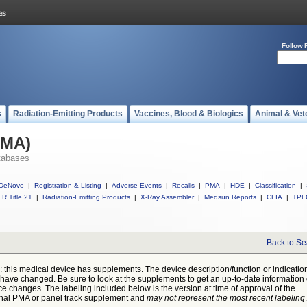
Follow 
s
Radiation-Emitting Products
Vaccines, Blood & Biologics
Animal & Vet
PMA)
tabases
DeNovo
|
Registration & Listing
|
Adverse Events
|
Recalls
|
PMA
|
HDE
|
Classification
|
R Title 21
|
Radiation-Emitting Products
|
X-Ray Assembler
|
Medsun Reports
|
CLIA
|
TPL
Back to Se
: this medical device has supplements. The device description/function or indicatio
have changed. Be sure to look at the supplements to get an up-to-date information
ce changes. The labeling included below is the version at time of approval of the
inal PMA or panel track supplement and
may not represent the most recent labeling
.