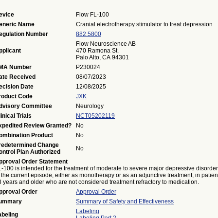
evice
Flow FL-100
eneric Name
Cranial electrotherapy stimulator to treat depression
egulation Number
882.5800
Flow Neuroscience AB
pplicant
470 Ramona St.
Palo Alto, CA 94301
MA Number
P230024
ate Received
08/07/2023
ecision Date
12/08/2025
roduct Code
JXK
dvisory Committee
Neurology
inical Trials
NCT05202119
xpedited Review Granted?
No
ombination Product
No
redetermined Change
No
ontrol Plan Authorized
pproval Order Statement
-100 is intended for the treatment of moderate to severe major depressive disorder
 the current episode, either as monotherapy or as an adjunctive treatment, in patien
 years and older who are not considered treatment refractory to medication.
pproval Order
Approval Order
ummary
Summary of Safety and Effectiveness
Labeling
abeling