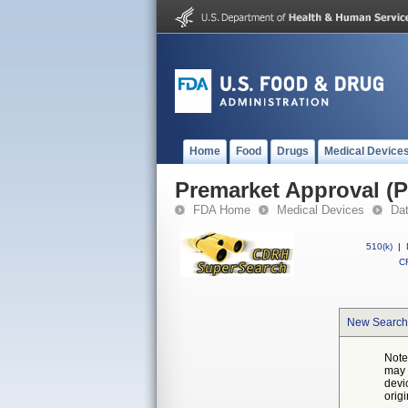
Home
Food
Drugs
Medical Device
Premarket Approval (
FDA Home
Medical Devices
Da
510(k)
|
CF
New Search
Note
may 
devi
orig