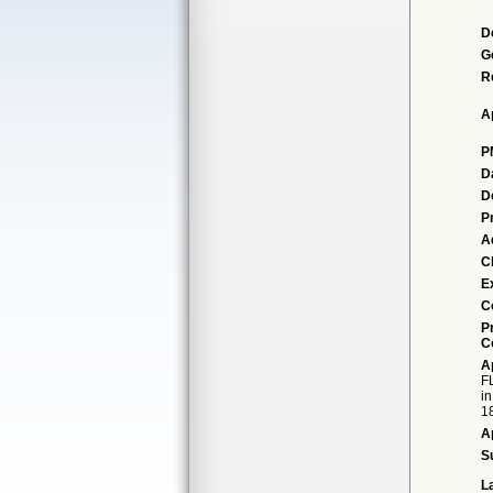
D
G
R
A
P
D
D
P
A
Cl
E
C
P
C
A
FL
in
18
A
S
L