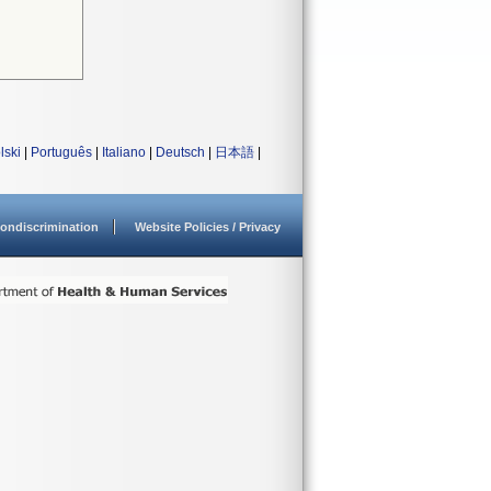
lski
|
Português
|
Italiano
|
Deutsch
|
日本語
|
ondiscrimination
Website Policies / Privacy