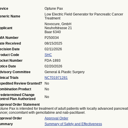
evice
Optune Pax
Low Electric Field Generator for Pancreatic Cancer
eneric Name
Treatment
Novocure, GmbH
pplicant
Neuhofstrasse 21
Baar 6340
MA Number
P250034
ate Received
08/15/2025
ecision Date
02/11/2026
roduct Code
SHC
ocket Number
FDA-1893
otice Date
02/20/2026
dvisory Committee
General & Plastic Surgery
inical Trials
NCT01971281
xpedited Review Granted?
No
ombination Product
No
redetermined Change
No
ontrol Plan Authorized
pproval Order Statement
tune Pax is intended for treatment of adult patients with locally advanced pancreat
ancer, concomitant with gemcitabine and nab-paclitaxel.
pproval Order
Approval Order
ummary
Summary of Safety and Effectiveness