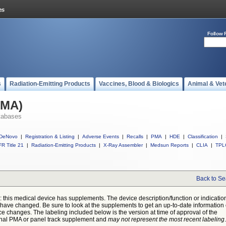
Follow 
s
Radiation-Emitting Products
Vaccines, Blood & Biologics
Animal & Vet
PMA)
tabases
DeNovo
|
Registration & Listing
|
Adverse Events
|
Recalls
|
PMA
|
HDE
|
Classification
|
R Title 21
|
Radiation-Emitting Products
|
X-Ray Assembler
|
Medsun Reports
|
CLIA
|
TPL
Back to Se
: this medical device has supplements. The device description/function or indicatio
have changed. Be sure to look at the supplements to get an up-to-date information
ce changes. The labeling included below is the version at time of approval of the
inal PMA or panel track supplement and
may not represent the most recent labeling
.