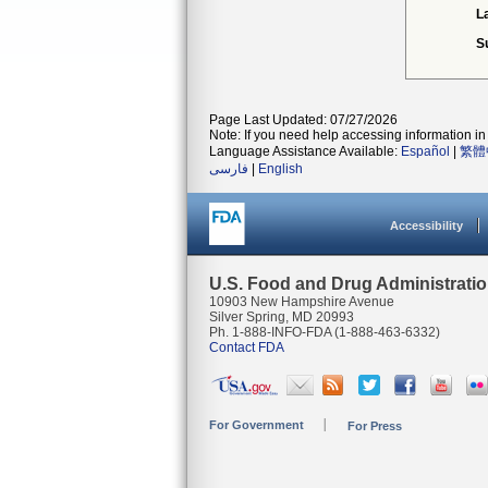
L
S
Page Last Updated: 07/27/2026
Note: If you need help accessing information in 
Language Assistance Available:
Español
|
繁體
فارسی
|
English
Accessibility
U.S. Food and Drug Administrati
10903 New Hampshire Avenue
Silver Spring, MD 20993
Ph. 1-888-INFO-FDA (1-888-463-6332)
Contact FDA
For Government
For Press