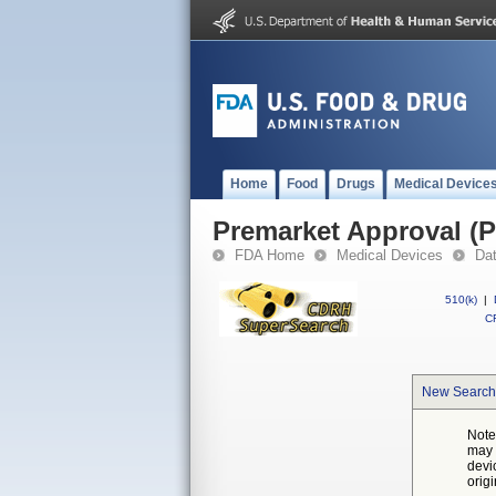
Home
Food
Drugs
Medical Device
Premarket Approval (
FDA Home
Medical Devices
Da
510(k)
|
CF
New Search
Note
may 
devi
orig