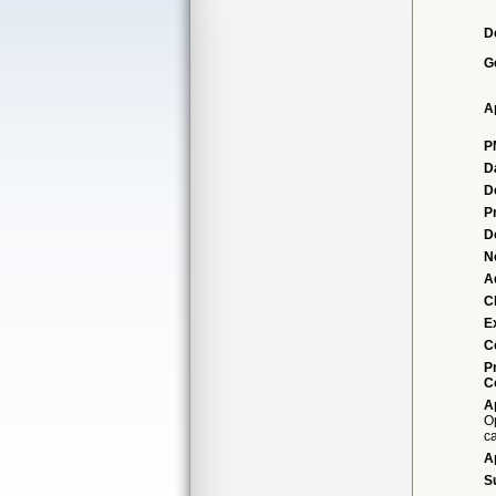
D
G
A
P
D
D
P
D
N
A
Cl
E
C
P
C
A
Op
c
A
S