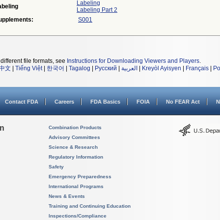
Labeling
abeling
Labeling Part 2
upplements:
S001
different file formats, see
Instructions for Downloading Viewers and Players
.
中文
|
Tiếng Việt
|
한국어
|
Tagalog
|
Русский
|
العربية
|
Kreyòl Ayisyen
|
Français
|
Po
Contact FDA
Careers
FDA Basics
FOIA
No FEAR Act
N
on
Combination Products
Advisory Committees
Science & Research
Regulatory Information
Safety
Emergency Preparedness
International Programs
News & Events
Training and Continuing Education
Inspections/Compliance