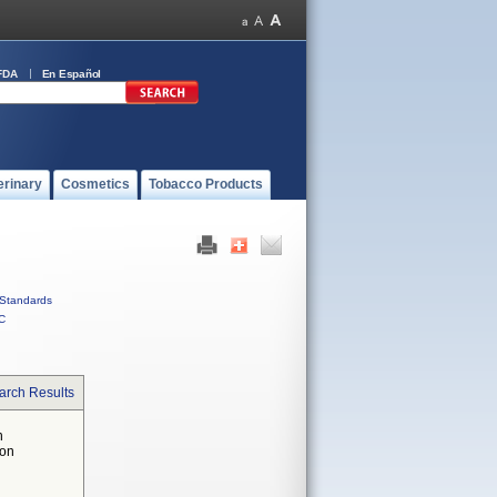
FDA
En Español
erinary
Cosmetics
Tobacco Products
Standards
C
arch Results
n
 on