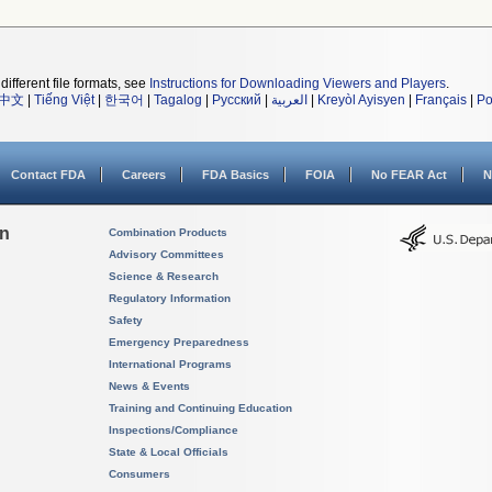
different file formats, see
Instructions for Downloading Viewers and Players
.
中文
|
Tiếng Việt
|
한국어
|
Tagalog
|
Русский
|
العربية
|
Kreyòl Ayisyen
|
Français
|
Po
Contact FDA
Careers
FDA Basics
FOIA
No FEAR Act
N
on
Combination Products
Advisory Committees
Science & Research
Regulatory Information
Safety
Emergency Preparedness
International Programs
News & Events
Training and Continuing Education
Inspections/Compliance
State & Local Officials
Consumers