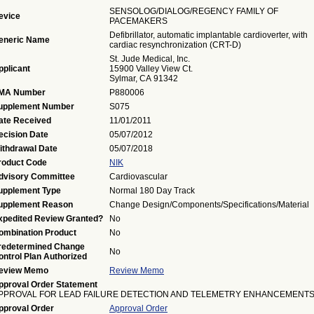
SENSOLOG/DIALOG/REGENCY FAMILY OF
evice
PACEMAKERS
Defibrillator, automatic implantable cardioverter, with
eneric Name
cardiac resynchronization (CRT-D)
St. Jude Medical, Inc.
pplicant
15900 Valley View Ct.
Sylmar, CA 91342
MA Number
P880006
upplement Number
S075
ate Received
11/01/2011
ecision Date
05/07/2012
ithdrawal Date
05/07/2018
roduct Code
NIK
dvisory Committee
Cardiovascular
upplement Type
Normal 180 Day Track
upplement Reason
Change Design/Components/Specifications/Material
xpedited Review Granted?
No
ombination Product
No
redetermined Change
No
ontrol Plan Authorized
eview Memo
Review Memo
pproval Order Statement
PPROVAL FOR LEAD FAILURE DETECTION AND TELEMETRY ENHANCEMENTS
pproval Order
Approval Order