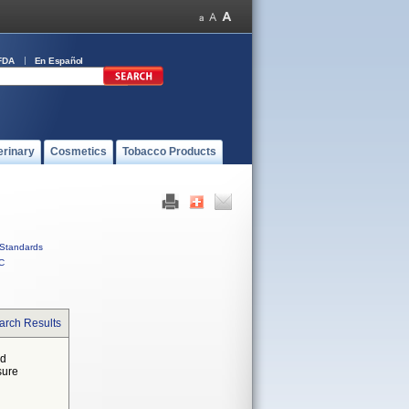
FDA
En Español
erinary
Cosmetics
Tobacco Products
Standards
C
arch Results
ed
sure