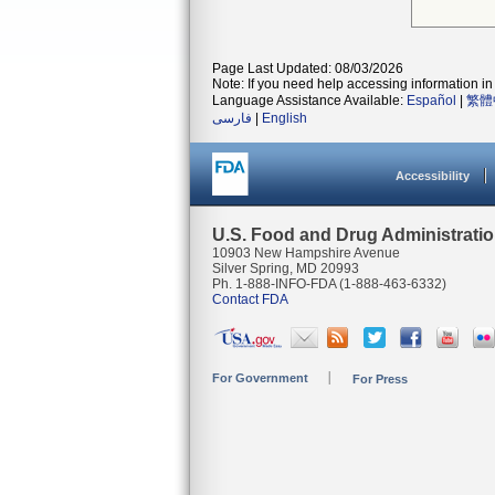
Page Last Updated: 08/03/2026
Note: If you need help accessing information in 
Language Assistance Available:
Español
|
繁體
فارسی
|
English
Accessibility
U.S. Food and Drug Administrati
10903 New Hampshire Avenue
Silver Spring, MD 20993
Ph. 1-888-INFO-FDA (1-888-463-6332)
Contact FDA
For Government
For Press