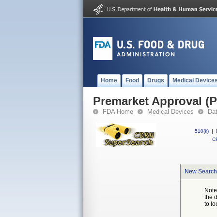
Home
Food
Drugs
Medical Device
Premarket Approval (
FDA Home
Medical Devices
Da
510(k)
|
CF
New Search
Note
the 
to lo