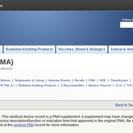
Follow 
s
Radiation-Emitting Products
Vaccines, Blood & Biologics
Animal & Vet
PMA)
tabases
DeNovo
|
Registration & Listing
|
Adverse Events
|
Recalls
|
PMA
|
HDE
|
Classification
|
R Title 21
|
Radiation-Emitting Products
|
X-Ray Assembler
|
Medsun Reports
|
CLIA
|
TPL
Back to Se
: This medical device record is a PMA supplement. A supplement may have chang
device description/function or indication from that approved in the original PMA. Be 
ok at the
original PMA
record for more information.