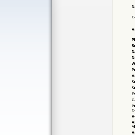
D
G
A
P
S
D
D
W
P
A
S
S
E
C
P
C
R
A
A
A