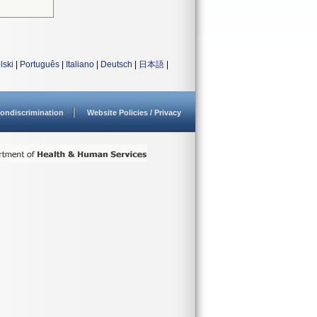
lski
|
Português
|
Italiano
|
Deutsch
|
日本語
|
ondiscrimination
Website Policies / Privacy