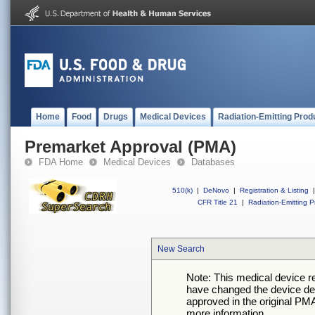
Home
Food
Drugs
Medical Devices
Radiation-Emitting Prod
Premarket Approval (PMA)
FDA Home
Medical Devices
Databases
510(k)
|
DeNovo
|
Registration & Listing
|
CFR Title 21
|
Radiation-Emitting P
New Search
Note: This medical device 
have changed the device desc
approved in the original PMA
more information.