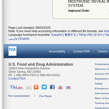
MEDTRONIC REVEAL I
SYSTEM.
Approval Order
Page Last Updated: 08/03/2026
Note: If you need help accessing information in different file formats, see
Ins
Language Assistance Available:
Español
|
繁體中文
|
Tiếng Việt
|
한국어
|
Ta
فارسی
|
English
Accessibility
Contact FDA
Careers
U.S. Food and Drug Administration
Combinatio
10903 New Hampshire Avenue
Advisory C
Silver Spring, MD 20993
Science & 
Ph. 1-888-INFO-FDA (1-888-463-6332)
Contact FDA
Regulatory 
Safety
Emergency
Internation
For Government
For Press
News & Eve
Training an
Inspection