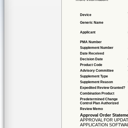
Device
Generic Name
Applicant
PMA Number
Supplement Number
Date Received
Decision Date
Product Code
Advisory Committee
Supplement Type
Supplement Reason
Expedited Review Granted?
Combination Product
Predetermined Change
Control Plan Authorized
Review Memo
Approval Order Statem
APPROVAL FOR UPDAT
APPLICATION SOFTWA