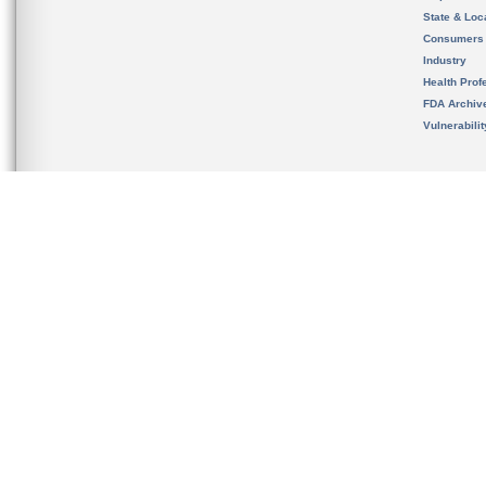
State & Loca
Consumers
Industry
Health Prof
FDA Archiv
Vulnerabili