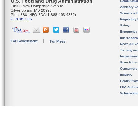
U.S. Food and Drug Administration
Combinatio
10903 New Hampshire Avenue
Advisory C
Silver Spring, MD 20993
Science & 
Ph. 1-888-INFO-FDA (1-888-463-6332)
Contact FDA
Regulatory 
Safety
Emergency
Internation
For Government
For Press
News & Eve
Training an
Inspection
State & Loca
Consumers
Industry
Health Prof
FDA Archiv
Vulnerabili