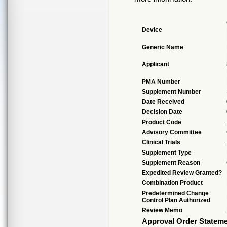
Device
Generic Name
Applicant
PMA Number
Supplement Number
Date Received
Decision Date
Product Code
Advisory Committee
Clinical Trials
Supplement Type
Supplement Reason
Expedited Review Granted?
Combination Product
Predetermined Change
Control Plan Authorized
Review Memo
Approval Order Statem