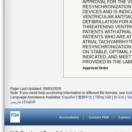
APPROVAL FOR THE V
RESYNCHRONIZATION 
DEVICES AND IS INDI
VENTRICULAR ANTITA
DEFIBRILLATION FOR 
THREATENING VENTRI
PATIENTS WITH ATRI
PATIENTS WHO ARE AT
ATRIAL TACHYARRHYT
RESYNCHRONIZATION 
ON STABLE, OPTIMAL 
INDICATED, AND MEET
PROVIDED IN THE LAB
Approval Order
Page Last Updated: 08/03/2026
Note: If you need help accessing information in different file formats, see
Ins
Language Assistance Available:
Español
|
繁體中文
|
Tiếng Việt
|
한국어
|
Ta
فارسی
|
English
Accessibility
Contact FDA
Careers