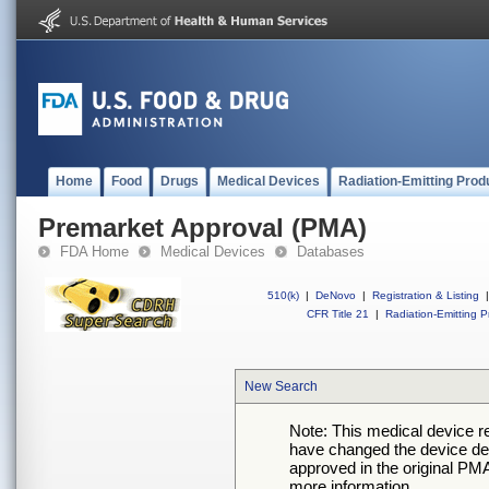
Home
Food
Drugs
Medical Devices
Radiation-Emitting Prod
Premarket Approval (PMA)
FDA Home
Medical Devices
Databases
510(k)
|
DeNovo
|
Registration & Listing
|
CFR Title 21
|
Radiation-Emitting P
New Search
Note: This medical device 
have changed the device desc
approved in the original PMA
more information.