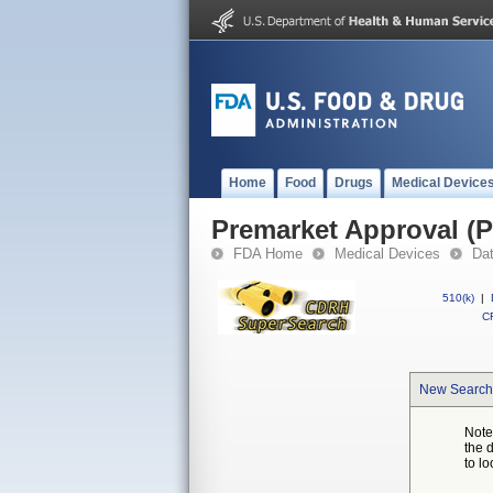
Home
Food
Drugs
Medical Device
Premarket Approval (
FDA Home
Medical Devices
Da
510(k)
|
CF
New Search
Note
the 
to lo