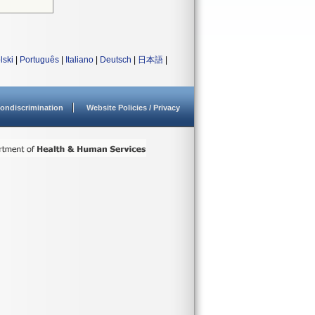
lski
|
Português
|
Italiano
|
Deutsch
|
日本語
|
ondiscrimination
Website Policies / Privacy