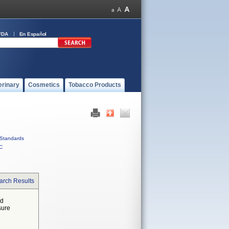
FDA
En Español
erinary
Cosmetics
Tobacco Products
Standards
C
arch Results
ed
sure