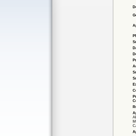
D
G
A
P
S
D
D
P
A
S
S
E
C
P
C
R
A
A
M
C
A