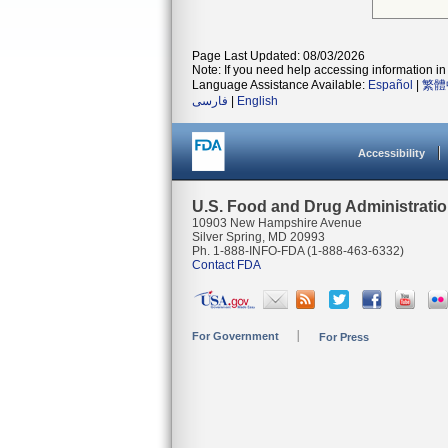
Page Last Updated: 08/03/2026
Note: If you need help accessing information in 
Language Assistance Available:
Español
|
繁體
فارسی
|
English
Accessibility
U.S. Food and Drug Administrati
10903 New Hampshire Avenue
Silver Spring, MD 20993
Ph. 1-888-INFO-FDA (1-888-463-6332)
Contact FDA
For Government
For Press