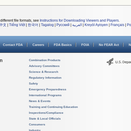
different file formats, see
Instructions for Downloading Viewers and Players
.
中文
|
Tiếng Việt
|
한국어
|
Tagalog
|
Русский
|
العربية
|
Kreyòl Ayisyen
|
Français
|
Po
Contact FDA
Careers
FDA Basics
FOIA
No FEAR Act
N
on
Combination Products
Advisory Committees
Science & Research
Regulatory Information
Safety
Emergency Preparedness
International Programs
News & Events
Training and Continuing Education
Inspections/Compliance
State & Local Officials
Consumers
Industry