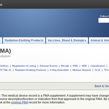
Follow 
s
Radiation-Emitting Products
Vaccines, Blood & Biologics
Animal & Vet
PMA)
tabases
DeNovo
|
Registration & Listing
|
Adverse Events
|
Recalls
|
PMA
|
HDE
|
Classification
|
R Title 21
|
Radiation-Emitting Products
|
X-Ray Assembler
|
Medsun Reports
|
CLIA
|
TPL
Back to Se
: This medical device record is a PMA supplement. A supplement may have chang
device description/function or indication from that approved in the original PMA. Be 
ok at the
original PMA
record for more information.