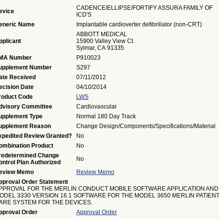
CADENCE/ELLIPSE/FORTIFY ASSURA FAMILY OF
evice
ICD'S
eneric Name
Implantable cardioverter defibrillator (non-CRT)
ABBOTT MEDICAL
pplicant
15900 Valley View Ct.
Sylmar, CA 91335
MA Number
P910023
upplement Number
S297
ate Received
07/11/2012
ecision Date
04/10/2014
roduct Code
LWS
dvisory Committee
Cardiovascular
upplement Type
Normal 180 Day Track
upplement Reason
Change Design/Components/Specifications/Material
xpedited Review Granted?
No
ombination Product
No
redetermined Change
No
ontrol Plan Authorized
eview Memo
Review Memo
pproval Order Statement
PPROVAL FOR THE MERLIN CONDUCT MOBILE SOFTWARE APPLICATION AND
ODEL 3330 VERSION 16.1 SOFTWARE FOR THE MODEL 3650 MERLIN PATIEN
ARE SYSTEM FOR THE DEVICES.
pproval Order
Approval Order