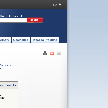
FDA
En Español
erinary
Cosmetics
Tobacco Products
Standards
C
arch Results
ed
sure