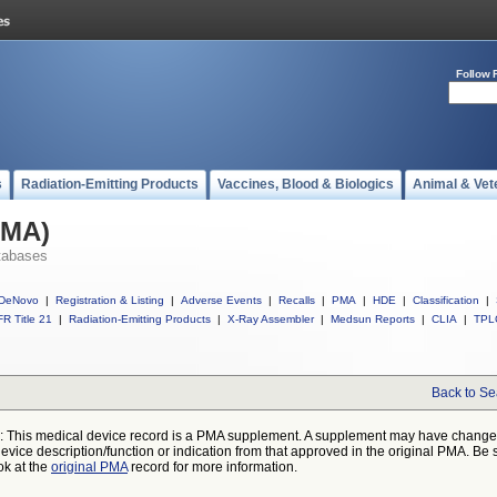
Follow 
s
Radiation-Emitting Products
Vaccines, Blood & Biologics
Animal & Vet
PMA)
tabases
DeNovo
|
Registration & Listing
|
Adverse Events
|
Recalls
|
PMA
|
HDE
|
Classification
|
R Title 21
|
Radiation-Emitting Products
|
X-Ray Assembler
|
Medsun Reports
|
CLIA
|
TPL
Back to Se
: This medical device record is a PMA supplement. A supplement may have chang
device description/function or indication from that approved in the original PMA. Be 
ok at the
original PMA
record for more information.