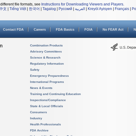
different file formats, see
Instructions for Downloading Viewers and Players
.
中文
|
Tiếng Việt
|
한국어
|
Tagalog
|
Русский
|
العربية
|
Kreyòl Ayisyen
|
Français
|
Po
Contact FDA
Careers
FDA Basics
FOIA
No FEAR Act
N
on
Combination Products
Advisory Committees
Science & Research
Regulatory Information
Safety
Emergency Preparedness
International Programs
News & Events
Training and Continuing Education
Inspections/Compliance
State & Local Officials
Consumers
Industry
Health Professionals
FDA Archive