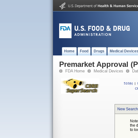
Home
Food
Drugs
Medical Device
Premarket Approval (
FDA Home
Medical Devices
Da
510(k)
|
CF
New Search
Note
the 
to lo