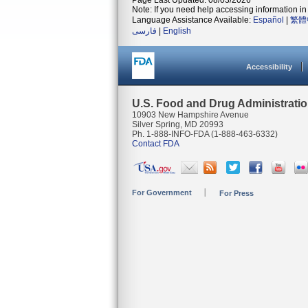
Page Last Updated: 08/03/2026
Note: If you need help accessing information in 
Language Assistance Available:
Español
|
繁體
فارسی
|
English
Accessibility
U.S. Food and Drug Administrati
10903 New Hampshire Avenue
Silver Spring, MD 20993
Ph. 1-888-INFO-FDA (1-888-463-6332)
Contact FDA
For Government
For Press