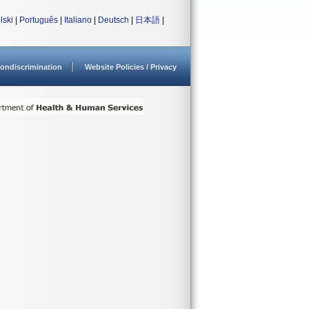
lski
|
Português
|
Italiano
|
Deutsch
|
日本語
|
ondiscrimination
Website Policies / Privacy