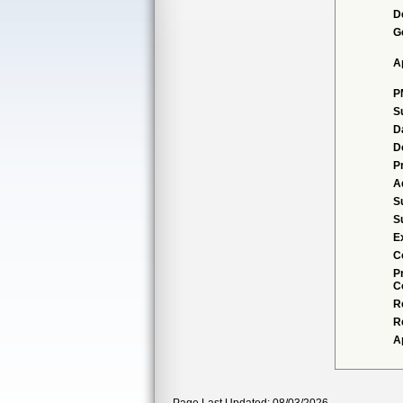
D
G
A
P
S
D
D
P
A
S
S
E
C
P
C
R
R
A