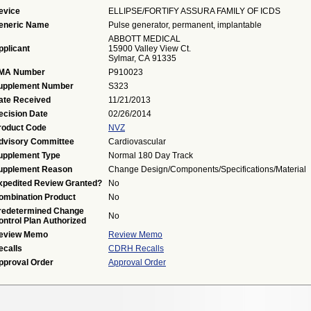
evice
ELLIPSE/FORTIFY ASSURA FAMILY OF ICDS
eneric Name
Pulse generator, permanent, implantable
ABBOTT MEDICAL
pplicant
15900 Valley View Ct.
Sylmar, CA 91335
MA Number
P910023
upplement Number
S323
ate Received
11/21/2013
ecision Date
02/26/2014
roduct Code
NVZ
dvisory Committee
Cardiovascular
upplement Type
Normal 180 Day Track
upplement Reason
Change Design/Components/Specifications/Material
xpedited Review Granted?
No
ombination Product
No
redetermined Change
No
ontrol Plan Authorized
eview Memo
Review Memo
ecalls
CDRH Recalls
pproval Order
Approval Order