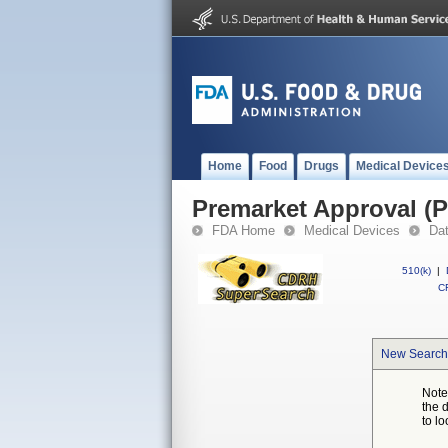
Home
Food
Drugs
Medical Device
Premarket Approval (
FDA Home
Medical Devices
Da
510(k)
|
CF
New Search
Note
the 
to lo