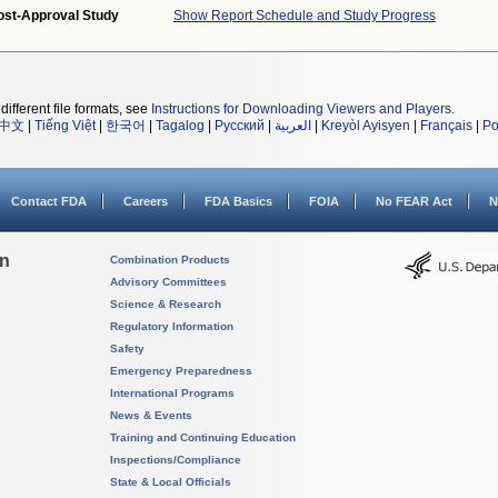
ost-Approval Study
Show Report Schedule and Study Progress
different file formats, see
Instructions for Downloading Viewers and Players
.
中文
|
Tiếng Việt
|
한국어
|
Tagalog
|
Русский
|
العربية
|
Kreyòl Ayisyen
|
Français
|
Po
Contact FDA
Careers
FDA Basics
FOIA
No FEAR Act
N
on
Combination Products
Advisory Committees
Science & Research
Regulatory Information
Safety
Emergency Preparedness
International Programs
News & Events
Training and Continuing Education
Inspections/Compliance
State & Local Officials