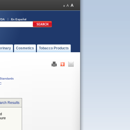
FDA
En Español
erinary
Cosmetics
Tobacco Products
Standards
C
arch Results
ed
sure