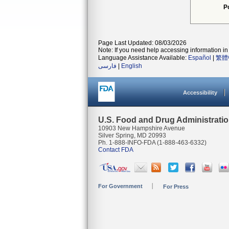
P
Page Last Updated: 08/03/2026
Note: If you need help accessing information in 
Language Assistance Available:
Español
|
繁體
فارسی
|
English
Accessibility
U.S. Food and Drug Administrati
10903 New Hampshire Avenue
Silver Spring, MD 20993
Ph. 1-888-INFO-FDA (1-888-463-6332)
Contact FDA
For Government
For Press