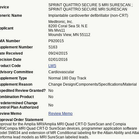
SPRINT QUATTRO SECURE S MRI SURESCAN ;
evice
SPRINT QUATTRO SECURE MRI SURESCAN
eneric Name
Implantable cardioverter defibrillator (non-CRT)
Medtronic, Inc.
8200 Coral Sea St. N.E
pplicant
Ms Mvs11
Mounds View, MN 55112
MA Number
P920015
upplement Number
S163
ate Received
09/24/2015
ecision Date
02/01/2016
roduct Code
LWS
dvisory Committee
Cardiovascular
upplement Type
Normal 180 Day Track
upplement Reason
Change Design/Components/Specifications/Material
xpedited Review Granted?
No
ombination Product
No
redetermined Change
No
ontrol Plan Authorized
eview Memo
Review Memo
pproval Order Statement
pproval for the Amplia MRI/Amplia MRI Quad CRT-D SureScan and Compia
RI/Compia MRI Quad CRT-D SureScan devices, programmer application software
del SW034 and extension of MR Conditional labeling for the Attain Ability and Atta
erforma lead models as MRI SureScan labeled leads.