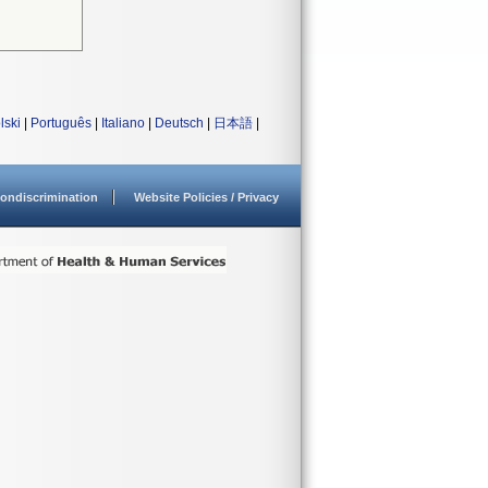
lski
|
Português
|
Italiano
|
Deutsch
|
日本語
|
ondiscrimination
Website Policies / Privacy