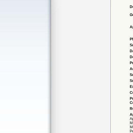
D
G
A
P
S
D
D
P
A
S
S
E
C
P
C
R
A
A
M
Mo
P