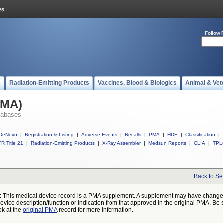
Follow 
s
Radiation-Emitting Products
Vaccines, Blood & Biologics
Animal & Vet
PMA)
tabases
DeNovo
|
Registration & Listing
|
Adverse Events
|
Recalls
|
PMA
|
HDE
|
Classification
|
R Title 21
|
Radiation-Emitting Products
|
X-Ray Assembler
|
Medsun Reports
|
CLIA
|
TPL
Back to Se
: This medical device record is a PMA supplement. A supplement may have chang
device description/function or indication from that approved in the original PMA. Be 
ok at the
original PMA
record for more information.