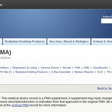
Follow 
s
Radiation-Emitting Products
Vaccines, Blood & Biologics
Animal & Vet
PMA)
tabases
DeNovo
|
Registration & Listing
|
Adverse Events
|
Recalls
|
PMA
|
HDE
|
Classification
|
R Title 21
|
Radiation-Emitting Products
|
X-Ray Assembler
|
Medsun Reports
|
CLIA
|
TPL
Back to Se
: This medical device record is a PMA supplement. A supplement may have chang
device description/function or indication from that approved in the original PMA. Be 
ok at the
original PMA
record for more information.