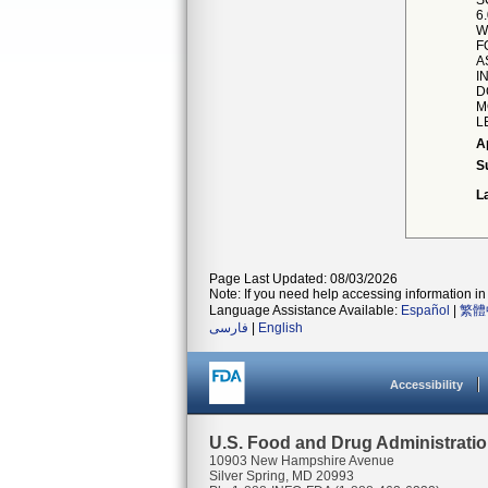
S
6
W
F
A
I
D
M
L
A
S
L
Page Last Updated: 08/03/2026
Note: If you need help accessing information in 
Language Assistance Available:
Español
|
繁體
فارسی
|
English
Accessibility
U.S. Food and Drug Administrati
10903 New Hampshire Avenue
Silver Spring, MD 20993