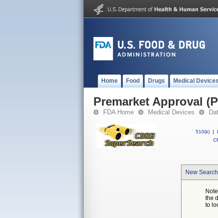
Home
Food
Drugs
Medical Device
Premarket Approval (
FDA Home
Medical Devices
Da
510(k)
|
CF
New Search
Note
the 
to lo