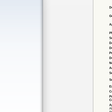
D
G
A
P
S
D
D
P
D
N
A
S
S
E
C
P
C
A
A