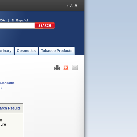
FDA
En Español
erinary
Cosmetics
Tobacco Products
Standards
C
arch Results
ed
sure