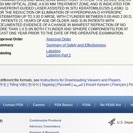
CANNING (VSS) AND WAVESCAN WAVEFRONT SYSTEM. THE DEVICE USES A
.00 MM OPTICAL ZONE, A 9.00 MM TREATMENT ZONE, AND IS INDICATED FOR
AVEFRONT-GUIDED LASER ASSISTED IN SITU KERATOMILEUSIS (LASIK): 1)
OR THE REDUCTION OR ELIMINATION OF HYPEROPIA AN D HYPEROPIC
STIGMATISM UP TO 3.00 D MRSE, WITH CYLINDER BETWEEN 0.00 AND 2.00 D; 
N PATIENTS 21 YEARS OF AGE OR OLDER; AND 3) IN PATIENTS WITH
OCUMENTED EVIDENCE OF A CHANGE IN MANIFEST REFRACTION OF NO
ORE THAN 1.0 D (IN BOTH CYLINDER AND SPHERE COMPONENTS) FOR AT
EAST ONE YEAR PRIOR TO THE DATE OF PRE-OPERATIVE EXAMINATION.
pproval Order
Approval Order
ummary
Summary of Safety and Effectiveness
Labeling
abeling
Labeling Part 2
different file formats, see
Instructions for Downloading Viewers and Players
.
中文
|
Tiếng Việt
|
한국어
|
Tagalog
|
Русский
|
العربية
|
Kreyòl Ayisyen
|
Français
|
Po
Contact FDA
Careers
FDA Basics
FOIA
No FEAR Act
N
on
Combination Products
Advisory Committees
Science & Research