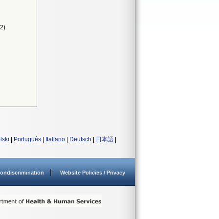
2)
lski
|
Português
|
Italiano
|
Deutsch
|
日本語
|
ondiscrimination
Website Policies / Privacy