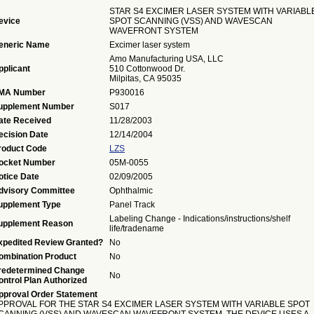
STAR S4 EXCIMER LASER SYSTEM WITH VARIABL
evice
SPOT SCANNING (VSS) AND WAVESCAN
WAVEFRONT SYSTEM
eneric Name
Excimer laser system
Amo Manufacturing USA, LLC
pplicant
510 Cottonwood Dr.
Milpitas, CA 95035
MA Number
P930016
upplement Number
S017
ate Received
11/28/2003
ecision Date
12/14/2004
roduct Code
LZS
ocket Number
05M-0055
otice Date
02/09/2005
dvisory Committee
Ophthalmic
upplement Type
Panel Track
Labeling Change - Indications/instructions/shelf
upplement Reason
life/tradename
xpedited Review Granted?
No
ombination Product
No
redetermined Change
No
ontrol Plan Authorized
pproval Order Statement
PPROVAL FOR THE STAR S4 EXCIMER LASER SYSTEM WITH VARIABLE SPOT