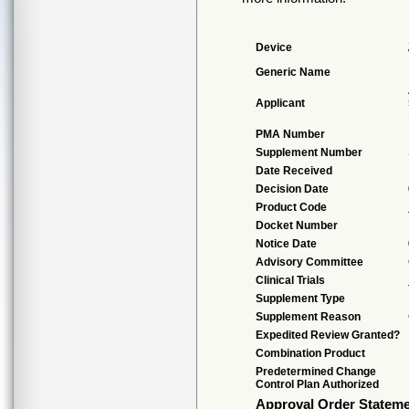
Device
Generic Name
Applicant
PMA Number
Supplement Number
Date Received
Decision Date
Product Code
Docket Number
Notice Date
Advisory Committee
Clinical Trials
Supplement Type
Supplement Reason
Expedited Review Granted?
Combination Product
Predetermined Change
Control Plan Authorized
Approval Order Statem