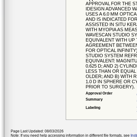
APPROVAL FOR THE S
IDESIGN ADVANCED W
USES A 6.0 MM OPTIC
AND IS INDICATED FO
ASSISTED IN SITU KER
WITH MYOPIA AS MEA
WAVESCAN STUDIO SYS
EQUIVALENT WITH UP T
AGREEMENT BETWEEN
FOR OPTICAL INFINIT
STUDIO SYSTEM REFR
EQUIVALENT: MAGNITU
0.625 D; AND 2) CYLI
LESS THAN OR EQUAL T
OLDER; AND B) WITH R
1.0 D IN SPHERE OR 
PRIOR TO SURGERY).
Approval Order
Summary
Labeling
Page Last Updated: 08/03/2026
Note: If you need help accessing information in different file formats, see
Ins