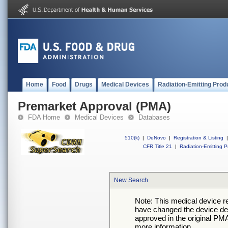
Home
Food
Drugs
Medical Devices
Radiation-Emitting Prod
Premarket Approval (PMA)
FDA Home
Medical Devices
Databases
510(k)
|
DeNovo
|
Registration & Listing
|
CFR Title 21
|
Radiation-Emitting P
New Search
Note: This medical device 
have changed the device desc
approved in the original PMA
more information.