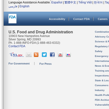
Language Assistance Available:
Español
|
繁體中文
|
Tiếng Việt
|
한국어
|
Ta
فارسی
|
English
Accessibility
Contact FDA
Careers
U.S. Food and Drug Administration
Combinatio
10903 New Hampshire Avenue
Advisory C
Silver Spring, MD 20993
Science & 
Ph. 1-888-INFO-FDA (1-888-463-6332)
Contact FDA
Regulatory 
Safety
Emergency
Internation
For Government
For Press
News & Eve
Training an
Inspection
State & Loca
Consumers
Industry
Health Prof
FDA Archiv
Vulnerabili