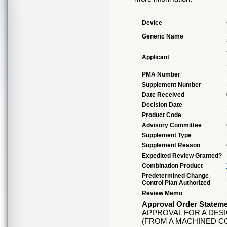
Device
Generic Name
Applicant
PMA Number
Supplement Number
Date Received
Decision Date
Product Code
Advisory Committee
Supplement Type
Supplement Reason
Expedited Review Granted?
Combination Product
Predetermined Change
Control Plan Authorized
Review Memo
Approval Order Statem
APPROVAL FOR A DES
(FROM A MACHINED 