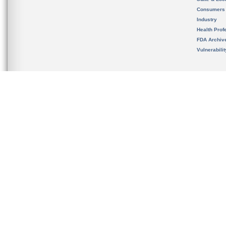
Consumers
Industry
Health Prof
FDA Archiv
Vulnerabili