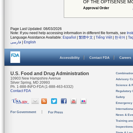
OF THE OPTISENSE MO
Approval Order
Page Last Updated: 08/03/2026
Note: If you need help accessing information in different file formats, see
Ins
Language Assistance Available:
Español
|
繁體中文
|
Tiếng Việt
|
한국어
|
Ta
فارسی
|
English
Accessibility
Contact FDA
Careers
U.S. Food and Drug Administration
Combinatio
10903 New Hampshire Avenue
Advisory C
Silver Spring, MD 20993
Science & 
Ph. 1-888-INFO-FDA (1-888-463-6332)
Contact FDA
Regulatory 
Safety
Emergency
Internation
For Government
For Press
News & Eve
Training an
Inspection
State & Loca