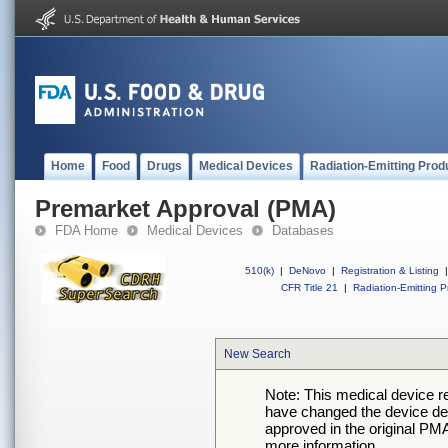
Home
Food
Drugs
Medical Devices
Radiation-Emitting Prod
Premarket Approval (PMA)
FDA Home
Medical Devices
Databases
510(k)
|
DeNovo
|
Registration & Listing
|
CFR Title 21
|
Radiation-Emitting P
New Search
Note: This medical device 
have changed the device desc
approved in the original PMA
more information.