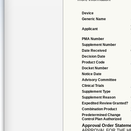
Device
Generic Name
Applicant
PMA Number
Supplement Number
Date Received
Decision Date
Product Code
Docket Number
Notice Date
Advisory Committee
Clinical Trials
Supplement Type
Supplement Reason
Expedited Review Granted?
Combination Product
Predetermined Change
Control Plan Authorized
Approval Order Statem
APPROVAL FOR THE HE