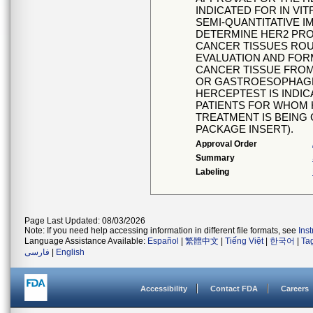
INDICATED FOR IN VI
SEMI-QUANTITATIVE 
DETERMINE HER2 PRO
CANCER TISSUES ROU
EVALUATION AND FOR
CANCER TISSUE FROM
OR GASTROESOPHAGE
HERCEPTEST IS INDIC
PATIENTS FOR WHOM 
TREATMENT IS BEING
PACKAGE INSERT).
Approval Order
Summary
Labeling
Page Last Updated: 08/03/2026
Note: If you need help accessing information in different file formats, see
Ins
Language Assistance Available:
Español
|
繁體中文
|
Tiếng Việt
|
한국어
|
Ta
فارسی
|
English
Accessibility
Contact FDA
Careers