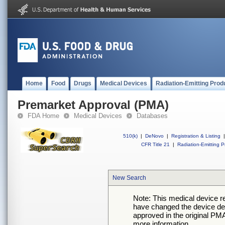
Home
Food
Drugs
Medical Devices
Radiation-Emitting Prod
Premarket Approval (PMA)
FDA Home
Medical Devices
Databases
510(k)
|
DeNovo
|
Registration & Listing
|
CFR Title 21
|
Radiation-Emitting P
New Search
Note: This medical device 
have changed the device desc
approved in the original PMA
more information.