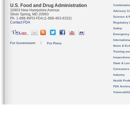
U.S. Food and Drug Administration
Combinatio
10903 New Hampshire Avenue
Advisory C
Silver Spring, MD 20993
Science & 
Ph. 1-888-INFO-FDA (1-888-463-6332)
Contact FDA
Regulatory 
Safety
Emergency
Internation
For Government
For Press
News & Eve
Training an
Inspection
State & Loca
Consumers
Industry
Health Prof
FDA Archiv
Vulnerabili