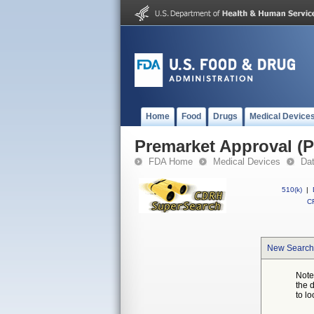
Home
Food
Drugs
Medical Device
Premarket Approval (
FDA Home
Medical Devices
Da
510(k)
|
CF
New Search
Note
the 
to lo