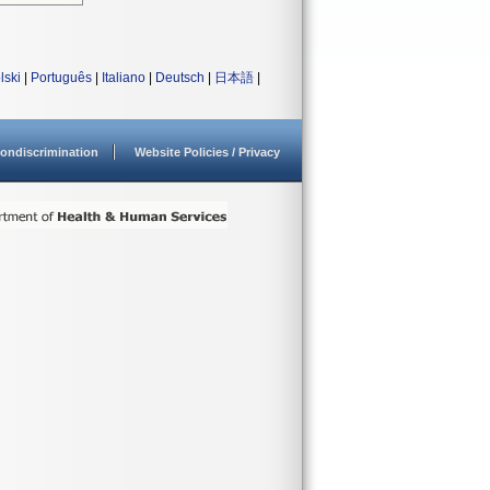
lski
|
Português
|
Italiano
|
Deutsch
|
日本語
|
ondiscrimination
Website Policies / Privacy