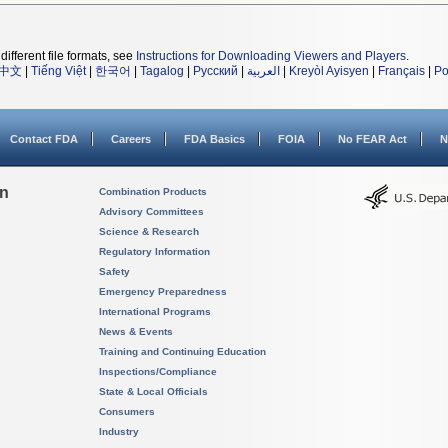
different file formats, see
Instructions for Downloading Viewers and Players
.
中文
|
Tiếng Việt
|
한국어
|
Tagalog
|
Русский
|
العربية
|
Kreyòl Ayisyen
|
Français
|
Po
Contact FDA
Careers
FDA Basics
FOIA
No FEAR Act
N
on
Combination Products
Advisory Committees
Science & Research
Regulatory Information
Safety
Emergency Preparedness
International Programs
News & Events
Training and Continuing Education
Inspections/Compliance
State & Local Officials
Consumers
Industry