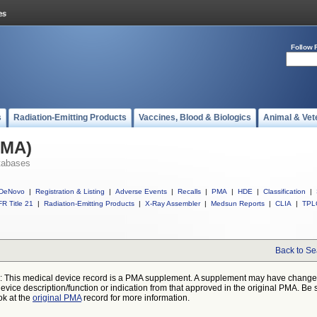
Follow 
s
Radiation-Emitting Products
Vaccines, Blood & Biologics
Animal & Vet
PMA)
tabases
DeNovo
|
Registration & Listing
|
Adverse Events
|
Recalls
|
PMA
|
HDE
|
Classification
|
R Title 21
|
Radiation-Emitting Products
|
X-Ray Assembler
|
Medsun Reports
|
CLIA
|
TPL
Back to Se
: This medical device record is a PMA supplement. A supplement may have chang
device description/function or indication from that approved in the original PMA. Be 
ok at the
original PMA
record for more information.