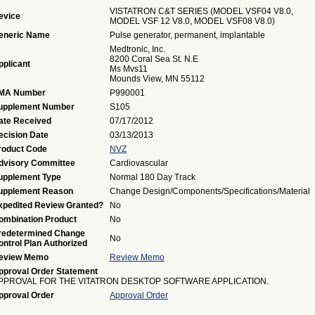
VISTATRON C&T SERIES (MODEL VSF04 V8.0,
evice
MODEL VSF 12 V8.0, MODEL VSF08 V8.0)
eneric Name
Pulse generator, permanent, implantable
Medtronic, Inc.
8200 Coral Sea St. N.E
pplicant
Ms Mvs11
Mounds View, MN 55112
MA Number
P990001
upplement Number
S105
ate Received
07/17/2012
ecision Date
03/13/2013
roduct Code
NVZ
dvisory Committee
Cardiovascular
upplement Type
Normal 180 Day Track
upplement Reason
Change Design/Components/Specifications/Material
xpedited Review Granted?
No
ombination Product
No
redetermined Change
No
ontrol Plan Authorized
eview Memo
Review Memo
pproval Order Statement
PPROVAL FOR THE VITATRON DESKTOP SOFTWARE APPLICATION.
pproval Order
Approval Order