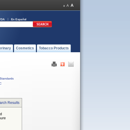
FDA
En Español
erinary
Cosmetics
Tobacco Products
Standards
C
arch Results
ed
sure