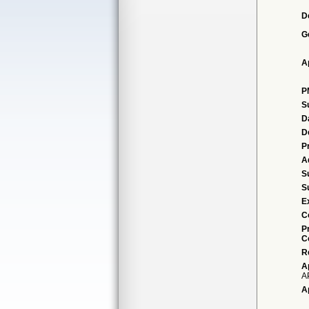
D
G
A
P
S
D
D
P
A
S
S
E
C
P
C
R
A
A
A