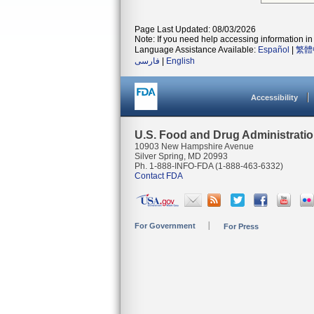
Page Last Updated: 08/03/2026
Note: If you need help accessing information in 
Language Assistance Available:
Español
|
繁體
فارسی
|
English
Accessibility
U.S. Food and Drug Administrati
10903 New Hampshire Avenue
Silver Spring, MD 20993
Ph. 1-888-INFO-FDA (1-888-463-6332)
Contact FDA
For Government
For Press