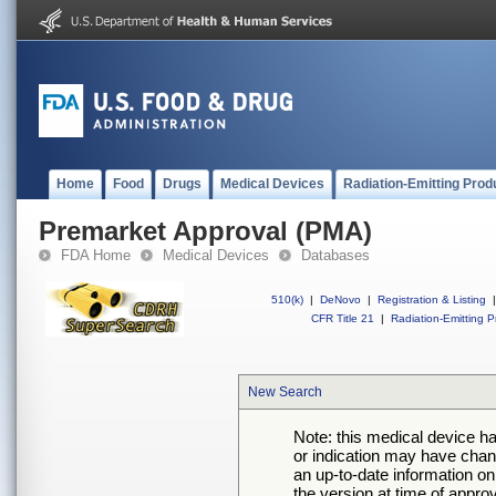
Home
Food
Drugs
Medical Devices
Radiation-Emitting Prod
Premarket Approval (PMA)
FDA Home
Medical Devices
Databases
510(k)
|
DeNovo
|
Registration & Listing
|
CFR Title 21
|
Radiation-Emitting P
New Search
Note: this medical device h
or indication may have chan
an up-to-date information on
the version at time of appro