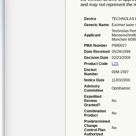
and
may not represent the m
Device
TECHNOLAS E
Generic Name
Excimer laser
Technolas Per
Applicant
Messerschmitts
München 809
PMA Number
P990027
Date Received
05/28/1999
Decision Date
02/23/2000
Product Code
LZS
Docket
00M-1597
Number
Notice Date
11/03/2000
Advisory
Ophthalmic
Committee
Expedited
Review
No
Granted?
Combination
No
Product
Predetermined
Change
No
Control Plan
Authorized