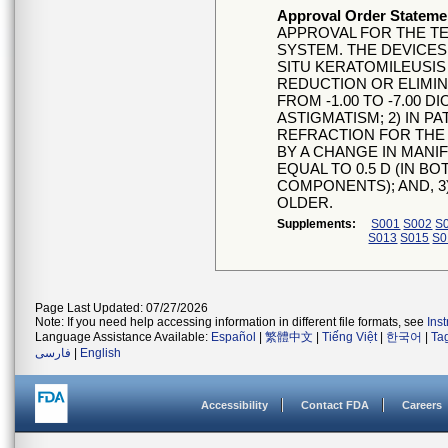
Approval Order Stateme
APPROVAL FOR THE TE
SYSTEM. THE DEVICES
SITU KERATOMILEUSIS 
REDUCTION OR ELIMI
FROM -1.00 TO -7.00 D
ASTIGMATISM; 2) IN P
REFRACTION FOR THE
BY A CHANGE IN MANI
EQUAL TO 0.5 D (IN B
COMPONENTS); AND, 3)
OLDER.
Supplements:
S001
S002
S
S013
S015
S0
Page Last Updated: 07/27/2026
Note: If you need help accessing information in different file formats, see
Ins
Language Assistance Available:
Español
|
繁體中文
|
Tiếng Việt
|
한국어
|
Ta
فارسی
|
English
Accessibility
Contact FDA
Careers