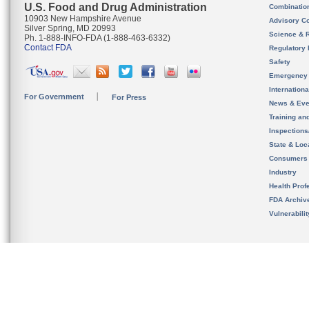
U.S. Food and Drug Administration
Combinatio
10903 New Hampshire Avenue
Advisory C
Silver Spring, MD 20993
Science & 
Ph. 1-888-INFO-FDA (1-888-463-6332)
Contact FDA
Regulatory 
Safety
Emergency
Internation
For Government
For Press
News & Eve
Training an
Inspection
State & Loca
Consumers
Industry
Health Prof
FDA Archiv
Vulnerabili