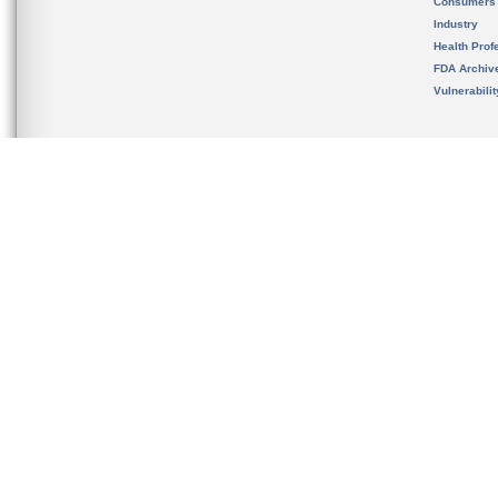
Consumers
Industry
Health Prof
FDA Archiv
Vulnerabili