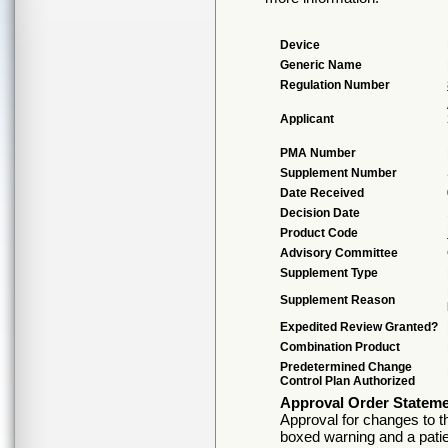
Device
Generic Name
Regulation Number
Applicant
PMA Number
Supplement Number
Date Received
Decision Date
Product Code
Advisory Committee
Supplement Type
Supplement Reason
Expedited Review Granted?
Combination Product
Predetermined Change
Control Plan Authorized
Approval Order Statem
Approval for changes to th
boxed warning and a patie