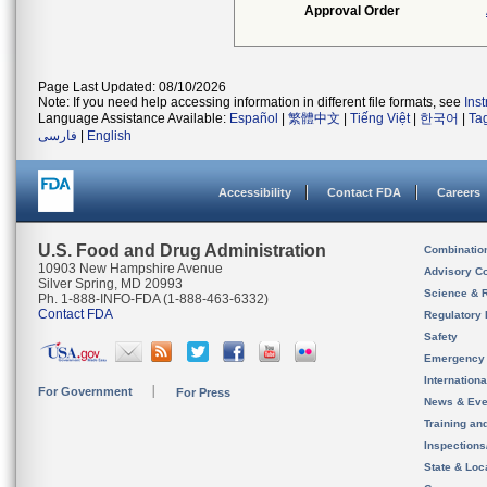
Approval Order
Page Last Updated: 08/10/2026
Note: If you need help accessing information in different file formats, see
Ins
Language Assistance Available:
Español
|
繁體中文
|
Tiếng Việt
|
한국어
|
Ta
فارسی
|
English
Accessibility
Contact FDA
Careers
U.S. Food and Drug Administration
Combinatio
10903 New Hampshire Avenue
Advisory C
Silver Spring, MD 20993
Science & 
Ph. 1-888-INFO-FDA (1-888-463-6332)
Contact FDA
Regulatory 
Safety
Emergency
Internation
For Government
For Press
News & Eve
Training an
Inspection
State & Loca