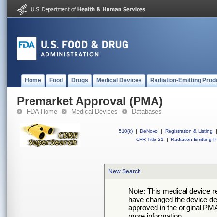
Home
Food
Drugs
Medical Devices
Radiation-Emitting Prod
Premarket Approval (PMA)
FDA Home
Medical Devices
Databases
510(k)
|
DeNovo
|
Registration & Listing
|
CFR Title 21
|
Radiation-Emitting P
New Search
Note: This medical device 
have changed the device desc
approved in the original PMA
more information.