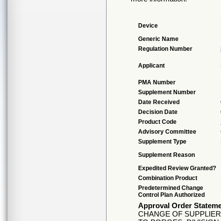
Device
Generic Name
Regulation Number
Applicant
PMA Number
Supplement Number
Date Received
Decision Date
Product Code
Advisory Committee
Supplement Type
Supplement Reason
Expedited Review Granted?
Combination Product
Predetermined Change
Control Plan Authorized
Approval Order Statem
CHANGE OF SUPPLIE