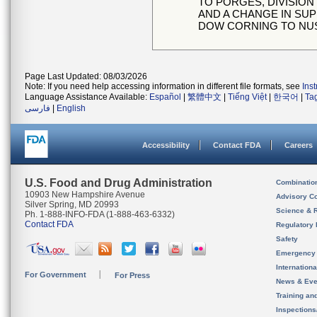
TO PORGES, DIVISION
AND A CHANGE IN SUP
DOW CORNING TO NU
Page Last Updated: 08/03/2026
Note: If you need help accessing information in different file formats, see
Ins
Language Assistance Available:
Español
|
繁體中文
|
Tiếng Việt
|
한국어
|
Ta
فارسی
|
English
Accessibility
Contact FDA
Careers
U.S. Food and Drug Administration
Combinatio
10903 New Hampshire Avenue
Advisory C
Silver Spring, MD 20993
Science & 
Ph. 1-888-INFO-FDA (1-888-463-6332)
Contact FDA
Regulatory 
Safety
Emergency
Internation
For Government
For Press
News & Eve
Training an
Inspection