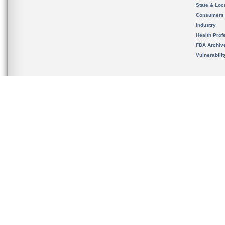
State & Loca
Consumers
Industry
Health Prof
FDA Archiv
Vulnerabili