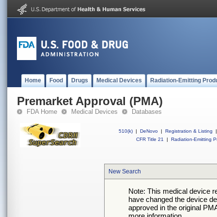
Home
Food
Drugs
Medical Devices
Radiation-Emitting Prod
Premarket Approval (PMA)
FDA Home
Medical Devices
Databases
510(k)
|
DeNovo
|
Registration & Listing
|
CFR Title 21
|
Radiation-Emitting P
New Search
Note: This medical device 
have changed the device desc
approved in the original PMA
more information.