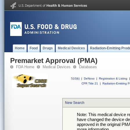
Home
Food
Drugs
Medical Devices
Radiation-Emitting Prod
Premarket Approval (PMA)
FDA Home
Medical Devices
Databases
510(k)
|
DeNovo
|
Registration & Listing
|
CFR Title 21
|
Radiation-Emitting P
New Search
Note: This medical device 
have changed the device desc
approved in the original PMA
more information.