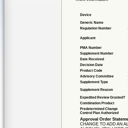
Device
Generic Name
Regulation Number
Applicant
PMA Number
Supplement Number
Date Received
Decision Date
Product Code
Advisory Committee
Supplement Type
Supplement Reason
Expedited Review Granted?
Combination Product
Predetermined Change
Control Plan Authorized
Approval Order Statem
CHANGE TO ADD AN A