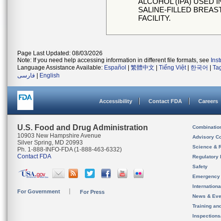
ALCOHOL (IPA) USED
SALINE-FILLED BREAS
FACILITY.
Page Last Updated: 08/03/2026
Note: If you need help accessing information in different file formats, see
Ins
Language Assistance Available:
Español
|
繁體中文
|
Tiếng Việt
|
한국어
|
Ta
فارسی
|
English
Accessibility
Contact FDA
Careers
U.S. Food and Drug Administration
Combinatio
10903 New Hampshire Avenue
Advisory C
Silver Spring, MD 20993
Science & 
Ph. 1-888-INFO-FDA (1-888-463-6332)
Contact FDA
Regulatory 
Safety
Emergency
Internation
For Government
For Press
News & Eve
Training an
Inspection