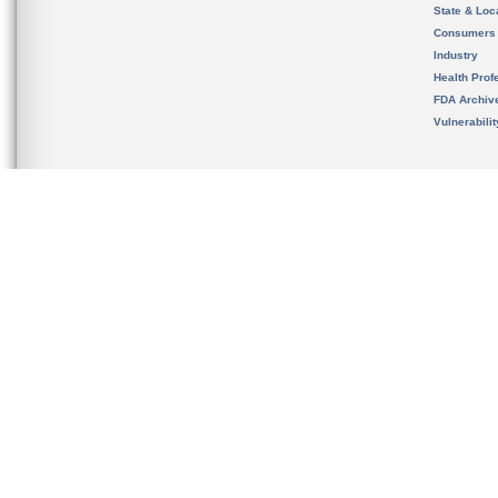
State & Loca
Consumers
Industry
Health Prof
FDA Archiv
Vulnerabili