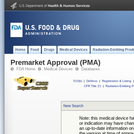
Home
Food
Drugs
Medical Devices
Radiation-Emitting Prod
Premarket Approval (PMA)
FDA Home
Medical Devices
Databases
510(k)
|
DeNovo
|
Registration & Listing
|
CFR Title 21
|
Radiation-Emitting P
New Search
Note: this medical device h
or indication may have chan
an up-to-date information on
the version at time of appro