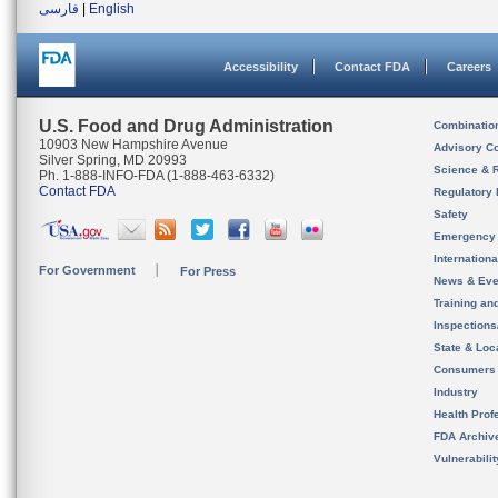
فارسی
|
English
Accessibility
Contact FDA
Careers
U.S. Food and Drug Administration
Combinatio
10903 New Hampshire Avenue
Advisory C
Silver Spring, MD 20993
Science & 
Ph. 1-888-INFO-FDA (1-888-463-6332)
Contact FDA
Regulatory 
Safety
Emergency
Internation
For Government
For Press
News & Eve
Training an
Inspection
State & Loca
Consumers
Industry
Health Prof
FDA Archiv
Vulnerabili