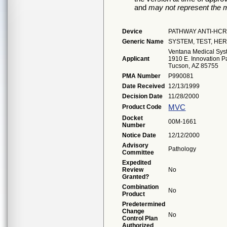
and
may not represent the m
Device
PATHWAY ANTI-HCR
Generic Name
SYSTEM, TEST, HER
Ventana Medical Syst
Applicant
1910 E. Innovation Pa
Tucson, AZ 85755
PMA Number
P990081
Date Received
12/13/1999
Decision Date
11/28/2000
MVC
Product Code
Docket
00M-1661
Number
Notice Date
12/12/2000
Advisory
Pathology
Committee
Expedited
Review
No
Granted?
Combination
No
Product
Predetermined
Change
No
Control Plan
Authorized