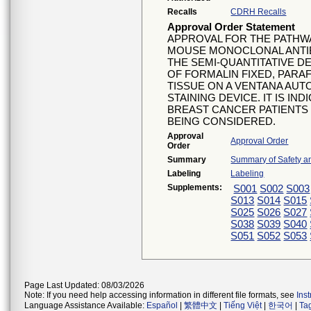
Recalls
CDRH Recalls
Approval Order Statement
APPROVAL FOR THE PATHWAY
MOUSE MONOCLONAL ANTI
THE SEMI-QUANTITATIVE D
OF FORMALIN FIXED, PAR
TISSUE ON A VENTANA AU
STAINING DEVICE. IT IS IN
BREAST CANCER PATIENTS
BEING CONSIDERED.
Approval
Approval Order
Order
Summary
Summary of Safety an
Labeling
Labeling
Supplements:
S001
S002
S003
S013
S014
S015
S025
S026
S027
S038
S039
S040
S051
S052
S053
Page Last Updated: 08/03/2026
Note: If you need help accessing information in different file formats, see
Ins
Language Assistance Available:
Español
|
繁體中文
|
Tiếng Việt
|
한국어
|
Ta