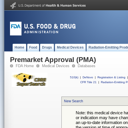
Home
Food
Drugs
Medical Devices
Radiation-Emitting Prod
Premarket Approval (PMA)
FDA Home
Medical Devices
Databases
510(k)
|
DeNovo
|
Registration & Listing
|
CFR Title 21
|
Radiation-Emitting P
New Search
Note: this medical device h
or indication may have chan
an up-to-date information on
the version at time of appro