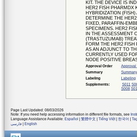
KIT. THE DEVICE IS 
HER2 FISH PHARMDX K
HYBRIDIZATION (FISH
DETERMINE THE HER2 
FIXED, PARAFFIN-EM
SPECIMENS. HER2 FISH
IN THE ASSESSMENT 
(TRASTUZUMAB) TREA
FORM THE HER2 FISH
AS AN ADJUNCT TO T
CURRENTLY USED FOR 
NODE POSITIVE BREA
Approval Order
Approval
Summary
Summary o
Labeling
Labeling
Supplements:
S011
S0
S008
S0
Page Last Updated: 08/03/2026
Note: If you need help accessing information in different file formats, see
Ins
Language Assistance Available:
Español
|
繁體中文
|
Tiếng Việt
|
한국어
|
Ta
فارسی
|
English