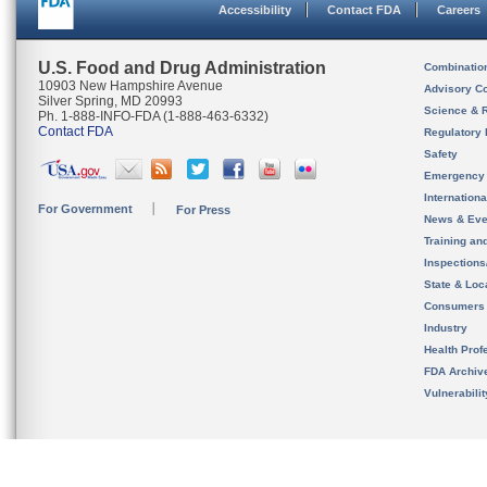
Accessibility
Contact FDA
Careers
U.S. Food and Drug Administration
Combinatio
10903 New Hampshire Avenue
Advisory C
Silver Spring, MD 20993
Science & 
Ph. 1-888-INFO-FDA (1-888-463-6332)
Contact FDA
Regulatory 
Safety
Emergency
Internation
For Government
For Press
News & Eve
Training an
Inspection
State & Loca
Consumers
Industry
Health Prof
FDA Archiv
Vulnerabili