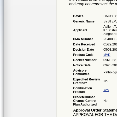
and
may not represent the m
Device
DAKOCYT
Generic Name
SYSTEM,
Agilent T
Applicant
# 1 Yishu
Singapor
PMA Number
P040005
Date Received
01/29/20
Decision Date
05/03/20
Product Code
MVD
Docket Number
05M-038
Notice Date
09/23/20
Advisory
Patholog
Committee
Expedited Review
No
Granted?
Combination
Yes
Product
Predetermined
Change Control
No
Plan Authorized
Approval Order Statem
APPROVAL FOR THE 