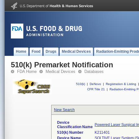
Home
Food
Drugs
Medical Devices
Radiation-Emitting Prod
510(k) Premarket Notification
FDA Home
Medical Devices
Databases
510(k)
|
DeNovo
|
Registration & Listing
|
CFR Title 21
|
Radiation-Emitting P
New Search
Device
Powered Laser Surgical I
Classification Name
510(k) Number
K211401
Device Name
SOLTIVE Laser System (S