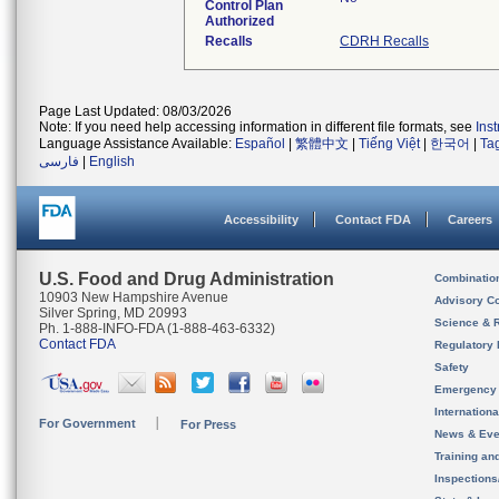
Control Plan
Authorized
Recalls
CDRH Recalls
Page Last Updated: 08/03/2026
Note: If you need help accessing information in different file formats, see
Ins
Language Assistance Available:
Español
|
繁體中文
|
Tiếng Việt
|
한국어
|
Ta
فارسی
|
English
Accessibility
Contact FDA
Careers
U.S. Food and Drug Administration
Combinatio
10903 New Hampshire Avenue
Advisory C
Silver Spring, MD 20993
Science & 
Ph. 1-888-INFO-FDA (1-888-463-6332)
Contact FDA
Regulatory 
Safety
Emergency
Internation
For Government
For Press
News & Eve
Training an
Inspection