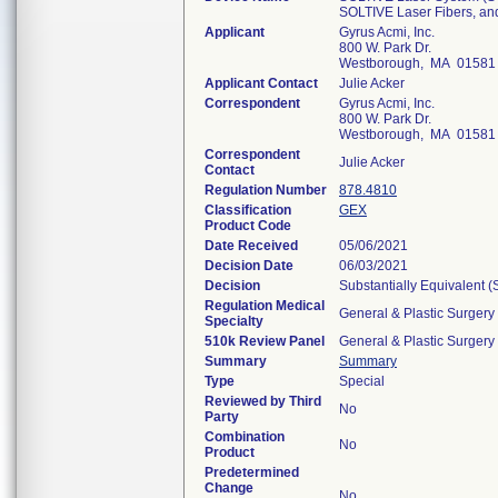
SOLTIVE Laser Fibers, an
Applicant
Gyrus Acmi, Inc.
800 W. Park Dr.
Westborough, MA 01581
Applicant Contact
Julie Acker
Correspondent
Gyrus Acmi, Inc.
800 W. Park Dr.
Westborough, MA 01581
Correspondent
Julie Acker
Contact
Regulation Number
878.4810
Classification
GEX
Product Code
Date Received
05/06/2021
Decision Date
06/03/2021
Decision
Substantially Equivalent 
Regulation Medical
General & Plastic Surgery
Specialty
510k Review Panel
General & Plastic Surgery
Summary
Summary
Type
Special
Reviewed by Third
No
Party
Combination
No
Product
Predetermined
Change
No