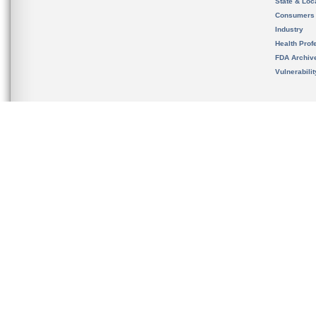
State & Loca
Consumers
Industry
Health Prof
FDA Archiv
Vulnerabili