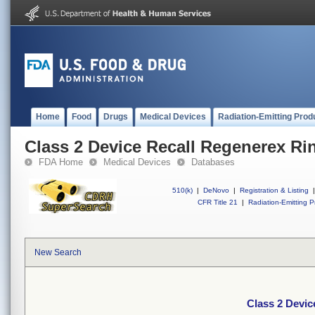
Home
Food
Drugs
Medical Devices
Radiation-Emitting Prod
Class 2 Device Recall Regenerex Ri
FDA Home
Medical Devices
Databases
510(k)
|
DeNovo
|
Registration & Listing
|
CFR Title 21
|
Radiation-Emitting P
New Search
Class 2 Devic