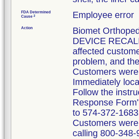
FDA Determined
Employee error
2
Cause
Action
Biomet Orthope
DEVICE RECALL 
affected customer
problem, and the
Customers were i
Immediately loca
Follow the instr
Response Form" 
to 574-372-1683 p
Customers were t
calling 800-348-