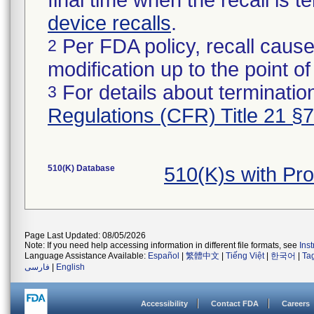
final time when the recall is
device recalls
.
Per FDA policy, recall cause
2
modification up to the point of
For details about termination
3
Regulations (CFR) Title 21 §
510(K) Database
510(K)s with Pr
Page Last Updated: 08/05/2026
Note: If you need help accessing information in different file formats, see
Ins
Language Assistance Available:
Español
|
繁體中文
|
Tiếng Việt
|
한국어
|
Ta
فارسی
|
English
Accessibility
Contact FDA
Careers