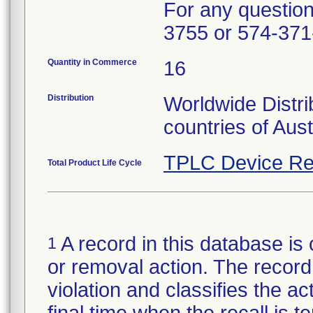
For any questions
3755 or 574-371
Quantity in Commerce
16
Distribution
Worldwide Distri
countries of Aus
TPLC Device Re
Total Product Life Cycle
A record in this database is 
1
or removal action. The record 
violation and classifies the act