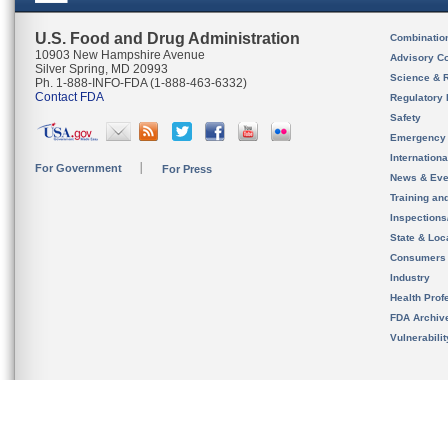
U.S. Food and Drug Administration
Combinatio
10903 New Hampshire Avenue
Advisory C
Silver Spring, MD 20993
Science & 
Ph. 1-888-INFO-FDA (1-888-463-6332)
Contact FDA
Regulatory 
Safety
Emergency
Internation
For Government
For Press
News & Eve
Training an
Inspection
State & Loca
Consumers
Industry
Health Prof
FDA Archiv
Vulnerabili