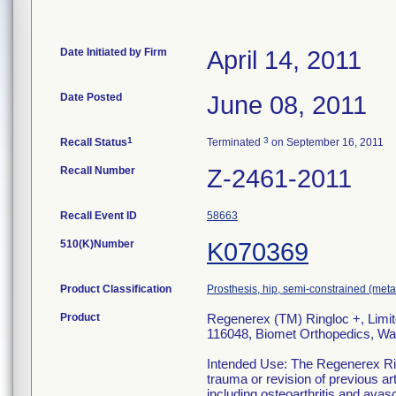
Date Initiated by Firm
April 14, 2011
Date Posted
June 08, 2011
1
3
Recall Status
Terminated
on September 16, 2011
Recall Number
Z-2461-2011
Recall Event ID
58663
510(K)Number
K070369
Product Classification
Prosthesis, hip, semi-constrained (me
Product
Regenerex (TM) Ringloc +, Limit
116048, Biomet Orthopedics, Wa
Intended Use: The Regenerex Rin
trauma or revision of previous ar
including osteoarthritis and avasc