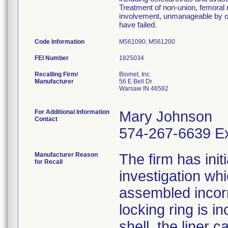
Treatment of non-union, femoral n
involvement, unmanageable by ot
have failed.
Code Information
M561090, M561200
FEI Number
Recalling Firm/
Biomet, Inc.
Manufacturer
56 E Bell Dr
Warsaw IN 46582
For Additional Information
Mary Johnson
Contact
574-267-6639 Ex
Manufacturer Reason
The firm has init
for Recall
investigation wh
assembled incorre
locking ring is i
shell, the liner 