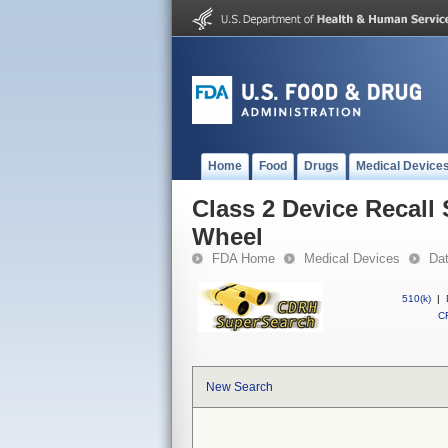
Home
Food
Drugs
Medical Device
Class 2 Device Recall 
Wheel
FDA Home
Medical Devices
Da
510(k)
|
CF
New Search