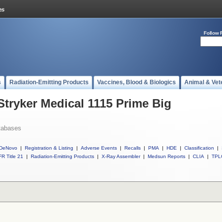
Follow 
s
Radiation-Emitting Products
Vaccines, Blood & Biologics
Animal & Vet
Stryker Medical 1115 Prime Big
tabases
DeNovo
|
Registration & Listing
|
Adverse Events
|
Recalls
|
PMA
|
HDE
|
Classification
|
R Title 21
|
Radiation-Emitting Products
|
X-Ray Assembler
|
Medsun Reports
|
CLIA
|
TPL