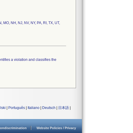
N, MO, NH, NJ, NV, NY, PA, RI, TX, UT,
tifies a violation and classifies the
lski
|
Português
|
Italiano
|
Deutsch
|
日本語
|
ondiscrimination
Website Policies / Privacy