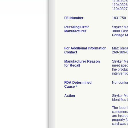
11040326
11040326
11040327
FEI Number
Recalling Firm/
Stryker Me
Manufacturer
3800 East
Portage M
For Additional Information
Matt Jord
Contact
269-389-
Manufacturer Reason
Stryker M
for Recall
meet speci
the produc
interventi
FDA Determined
Nonconfor
2
Cause
Action
Stryker M
identifies
The letter
customers 
are instruc
properly f
card was e