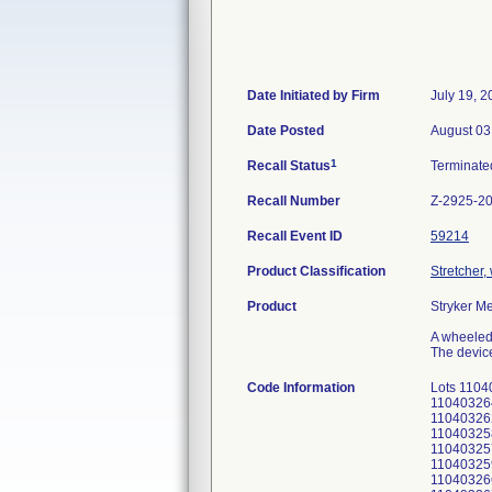
Date Initiated by Firm
July 19, 2
Date Posted
August 03
1
Recall Status
Terminat
Recall Number
Z-2925-2
Recall Event ID
59214
Product Classification
Stretcher
Product
Stryker M
A wheeled 
The device
Code Information
Lots 110
11040326
11040326
11040325
11040325
11040325
11040326