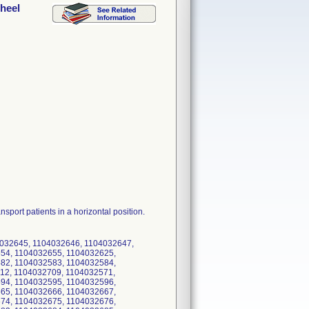
Wheel
sport patients in a horizontal position.
4032645, 1104032646, 1104032647,
54, 1104032655, 1104032625,
82, 1104032583, 1104032584,
12, 1104032709, 1104032571,
94, 1104032595, 1104032596,
65, 1104032666, 1104032667,
74, 1104032675, 1104032676,