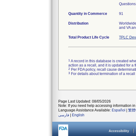
Questions
Quantity in Commerce
91
Distribution
Worldwide 
and VA a
Total Product Life Cycle
TPLC Devi
1
A record in this database is created when
action as a recall, and it is updated for 
2
Per FDA policy, recall cause determinatio
3
For details about termination of a recal
Page Last Updated: 08/05/2026
Note: If you need help accessing information in 
Language Assistance Available:
Español
|
繁體
فارسی
|
English
Accessibility