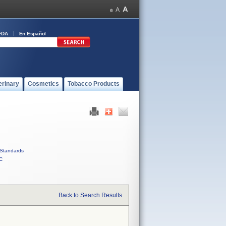
FDA
En Español
erinary
Cosmetics
Tobacco Products
Standards
C
Back to Search Results