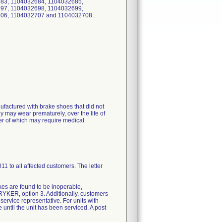
83, 1104032684, 1104032685,
97, 1104032698, 1104032699,
06, 1104032707 and 1104032708 .
actured with brake shoes that did not
 may wear prematurely, over the life of
ther of which may require medical
to all affected customers. The letter
rakes are found to be inoperable,
TRYKER, option 3. Additionally, customers
d service representative. For units with
e until the unit has been serviced. A post