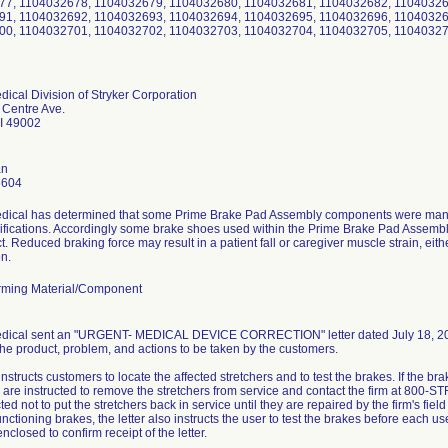
77, 1104032678, 1104032679, 1104032680, 1104032681, 1104032682, 11040326
91, 1104032692, 1104032693, 1104032694, 1104032695, 1104032696, 11040326
00, 1104032701, 1104032702, 1104032703, 1104032704, 1104032705, 11040327
dical Division of Stryker Corporation
 Centre Ave.
I 49002
an
6604
edical has determined that some Prime Brake Pad Assembly components were manuf
fications. Accordingly some brake shoes used within the Prime Brake Pad Assembly
t. Reduced braking force may result in a patient fall or caregiver muscle strain, ei
on.
ming Material/Component
edical sent an "URGENT- MEDICAL DEVICE CORRECTION" letter dated July 18, 2011 
 the product, problem, and actions to be taken by the customers.
 instructs customers to locate the affected stretchers and to test the brakes. If the b
are instructed to remove the stretchers from service and contact the firm at 800-S
ted not to put the stretchers back in service until they are repaired by the firm's fiel
unctioning brakes, the letter also instructs the user to test the brakes before each us
nclosed to confirm receipt of the letter.