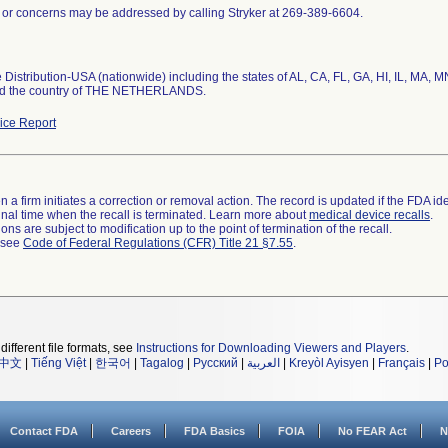
 or concerns may be addressed by calling Stryker at 269-389-6604.
Distribution-USA (nationwide) including the states of AL, CA, FL, GA, HI, IL, MA, M
nd the country of THE NETHERLANDS.
ce Report
 a firm initiates a correction or removal action. The record is updated if the FDA iden
a final time when the recall is terminated. Learn more about
medical device recalls
.
ns are subject to modification up to the point of termination of the recall.
l see
Code of Federal Regulations (CFR) Title 21 §7.55
.
different file formats, see
Instructions for Downloading Viewers and Players
.
中文
|
Tiếng Việt
|
한국어
|
Tagalog
|
Русский
|
العربية
|
Kreyòl Ayisyen
|
Français
|
Po
Contact FDA
Careers
FDA Basics
FOIA
No FEAR Act
N