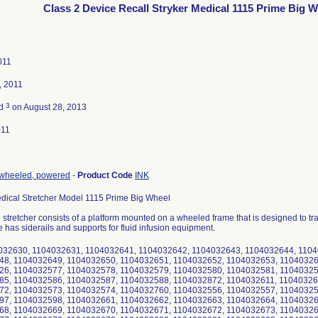
Class 2 Device Recall Stryker Medical 1115 Prime Big 
011
, 2011
3
ed
on August 28, 2013
011
, wheeled, powered
-
Product Code
INK
edical Stretcher Model 1115 Prime Big Wheel
stretcher consists of a platform mounted on a wheeled frame that is designed to tran
 has siderails and supports for fluid infusion equipment.
4032630, 1104032631, 1104032641, 1104032642, 1104032643, 1104032644, 110
48, 1104032649, 1104032650, 1104032651, 1104032652, 1104032653, 11040326
26, 1104032577, 1104032578, 1104032579, 1104032580, 1104032581, 11040325
85, 1104032586, 1104032587, 1104032588, 1104032872, 1104032611, 11040326
72, 1104032573, 1104032574, 1104032760, 1104032556, 1104032557, 11040325
97, 1104032598, 1104032661, 1104032662, 1104032663, 1104032664, 11040326
68, 1104032669, 1104032670, 1104032671, 1104032672, 1104032673, 11040326