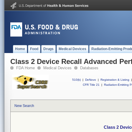
Home
Food
Drugs
Medical Devices
Radiation-Emitting Prod
Class 2 Device Recall Advanced Per
FDA Home
Medical Devices
Databases
510(k)
|
DeNovo
|
Registration & Listing
|
CFR Title 21
|
Radiation-Emitting P
New Search
Class 2 Devi