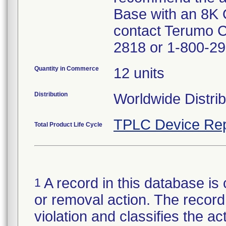
Base with an 8K 
contact Terumo 
2818 or 1-800-29
Quantity in Commerce
12 units
Distribution
Worldwide Distrib
TPLC Device Rep
Total Product Life Cycle
A record in this database is 
1
or removal action. The record 
violation and classifies the act