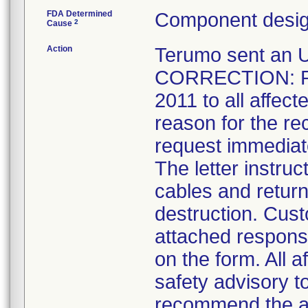
FDA Determined
Component desig
2
Cause
Action
Terumo sent a
CORRECTION: Rec
2011 to all affec
reason for the re
request immediate
The letter instru
cables and retur
destruction. Cus
attached respons
on the form. All a
safety advisory t
recommend the al