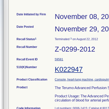
Date Initiated by Firm
November 08, 20
Date Posted
November 29, 20
1
3
Recall Status
Terminated
on August 22, 2012
Recall Number
Z-0299-2012
Recall Event ID
59581
510(K)Number
K022947
Product Classification
Console, heart-lung machine, cardiopul
Product
The Terumo Advanced Perfusion 
Product Usage: The Advanced Perfu
circulation of blood for arterial p
Code Information
Lot numbers: 0006-1415; Catalog # 801