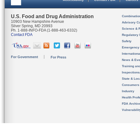
U.S. Food and Drug Administration
Combinatio
10903 New Hampshire Avenue
Advisory C
Silver Spring, MD 20993
Science & 
Ph. 1-888-INFO-FDA (1-888-463-6332)
Contact FDA
Regulatory 
Safety
Emergency
Internation
For Government
For Press
News & Eve
Training an
Inspection
State & Loca
Consumers
Industry
Health Prof
FDA Archiv
Vulnerabili