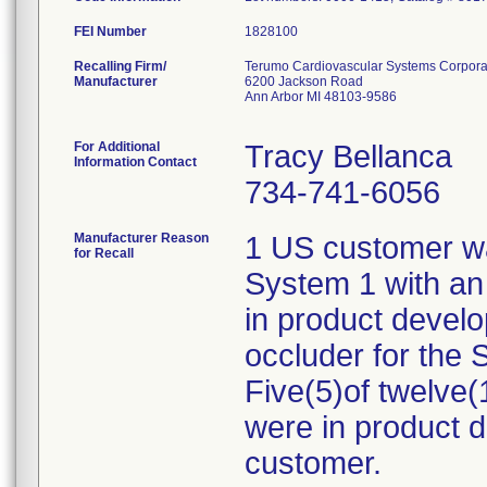
FEI Number
Recalling Firm/
Terumo Cardiovascular Systems Corpora
Manufacturer
6200 Jackson Road
Ann Arbor MI 48103-9586
For Additional
Tracy Bellanca
Information Contact
734-741-6056
Manufacturer Reason
1 US customer wa
for Recall
System 1 with an
in product devel
occluder for the
Five(5)of twelve
were in product 
customer.