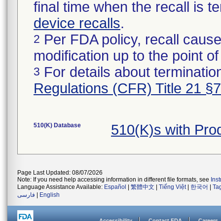
final time when the recall is
device recalls
.
Per FDA policy, recall cause
2
modification up to the point of
For details about termination
3
Regulations (CFR) Title 21 §
510(K) Database
510(K)s with Pr
Page Last Updated: 08/07/2026
Note: If you need help accessing information in different file formats, see
Ins
Language Assistance Available:
Español
|
繁體中文
|
Tiếng Việt
|
한국어
|
Ta
فارسی
|
English
Accessibility
Contact FDA
Careers