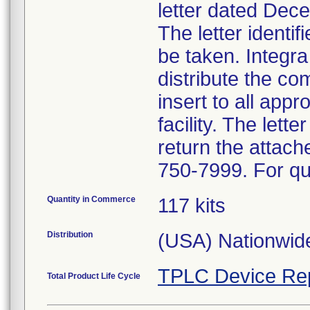
letter dated Dece
The letter identi
be taken. Integra
distribute the c
insert to all appr
facility. The let
return the attac
750-7999. For qu
Quantity in Commerce
117 kits
Distribution
(USA) Nationwide
TPLC Device Re
Total Product Life Cycle