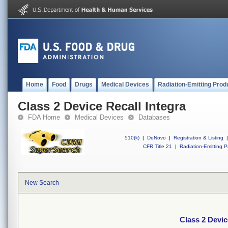
Home
Food
Drugs
Medical Devices
Radiation-Emitting Prod
Class 2 Device Recall Integra
FDA Home
Medical Devices
Databases
510(k)
|
DeNovo
|
Registration & Listing
|
CFR Title 21
|
Radiation-Emitting P
New Search
Class 2 Devic