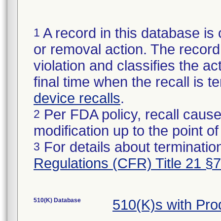
A record in this database is 
1
or removal action. The record 
violation and classifies the act
final time when the recall is
device recalls
.
Per FDA policy, recall cause
2
modification up to the point of
For details about termination
3
Regulations (CFR) Title 21 §
510(K) Database
510(K)s with Pr