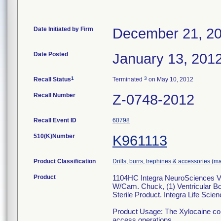
Date Initiated by Firm
December 21, 2
Date Posted
January 13, 201
1
3
Recall Status
Terminated
on May 10, 2012
Recall Number
Z-0748-2012
Recall Event ID
60798
510(K)Number
K961113
Product Classification
Drills, burrs, trephines & accessories (m
Product
1104HC Integra NeuroSciences Vent
W/Cam. Chuck, (1) Ventricular Bo
Sterile Product. Integra Life Sci
Product Usage: The Xylocaine comp
access operations.