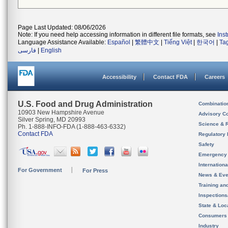
Page Last Updated: 08/06/2026
Note: If you need help accessing information in different file formats, see
Ins
Language Assistance Available:
Español
|
繁體中文
|
Tiếng Việt
|
한국어
|
Ta
فارسی
|
English
Accessibility
Contact FDA
Careers
U.S. Food and Drug Administration
Combinatio
10903 New Hampshire Avenue
Advisory C
Silver Spring, MD 20993
Science & 
Ph. 1-888-INFO-FDA (1-888-463-6332)
Contact FDA
Regulatory 
Safety
Emergency
Internation
For Government
For Press
News & Eve
Training an
Inspection
State & Loca
Consumers
Industry