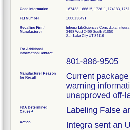
Code Information
167433, 168615, 172611, 174183, 1751
FEI Number
Recalling Firm/
Integra LifeSciences Corp. d.b.a. Integ
Manufacturer
3498 West 2400 South #1050
Salt Lake City UT 84119
For Additional
Information Contact
801-886-9505
Manufacturer Reason
Current package i
for Recall
warning informati
unapproved off-la
FDA Determined
Labeling False a
2
Cause
Action
Integra sent an 