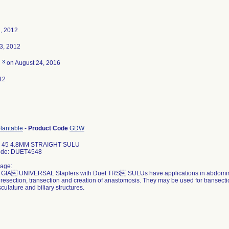
, 2012
3, 2012
3
d
on August 24, 2016
12
plantable
-
Product Code
GDW
 45 4.8MM STRAIGHT SULU
ode: DUET4548
age:
IA UNIVERSAL Staplers with Duet TRS SULUs have applications in abdominal,
 resection, transection and creation of anastomosis. They may be used for transecti
culature and biliary structures.