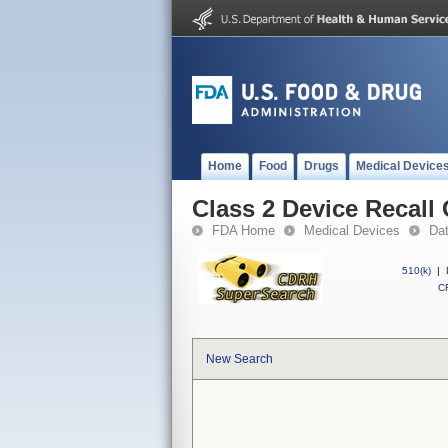
Home
Food
Drugs
Medical Device
Class 2 Device Recall
FDA Home
Medical Devices
Da
510(k)
|
CF
New Search