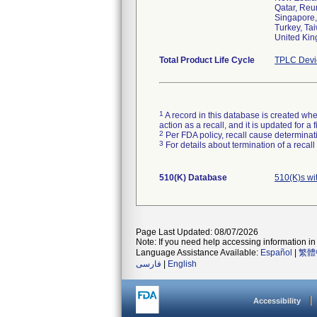
Qatar, Reu
Singapore,
Turkey, Ta
United Kin
Total Product Life Cycle
TPLC Devi
1
A record in this database is created when
action as a recall, and it is updated for 
2
Per FDA policy, recall cause determinatio
3
For details about termination of a recal
510(K) Database
510(K)s w
Page Last Updated: 08/07/2026
Note: If you need help accessing information in 
Language Assistance Available:
Español
|
繁體
فارسی
|
English
Accessibility