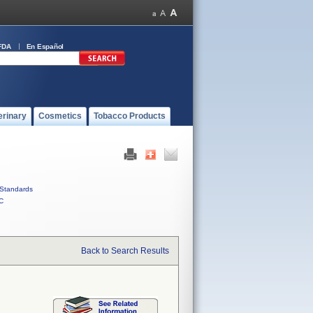
FDA
En Español
erinary
Cosmetics
Tobacco Products
Standards
C
Back to Search Results