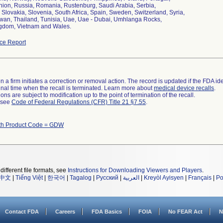
nion, Russia, Romania, Rustenburg, Saudi Arabia, Serbia,
 Slovakia, Slovenia, South Africa, Spain, Sweden, Switzerland, Syria,
iwan, Thailand, Tunisia, Uae, Uae - Dubai, Umhlanga Rocks,
gdom, Vietnam and Wales.
ce Report
 a firm initiates a correction or removal action. The record is updated if the FDA iden
a final time when the recall is terminated. Learn more about
medical device recalls
.
ns are subject to modification up to the point of termination of the recall.
l see
Code of Federal Regulations (CFR) Title 21 §7.55
.
ith Product Code = GDW
different file formats, see
Instructions for Downloading Viewers and Players
.
中文
|
Tiếng Việt
|
한국어
|
Tagalog
|
Русский
|
العربية
|
Kreyòl Ayisyen
|
Français
|
Po
Contact FDA
Careers
FDA Basics
FOIA
No FEAR Act
N