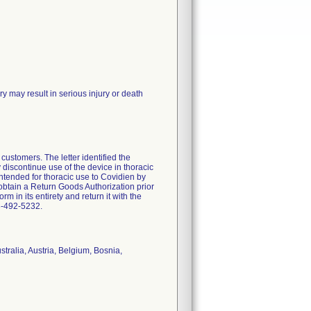
 may result in serious injury or death
customers. The letter identified the
discontinue use of the device in thoracic
intended for thoracic use to Covidien by
tain a Return Goods Authorization prior
m in its entirety and return it with the
03-492-5232.
tralia, Austria, Belgium, Bosnia,