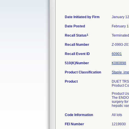
Date Initiated by Firm
January 12
Date Posted
February 1
1
Recall Status
Terminate
Recall Number
Z-0993-20
Recall Event ID
60901
510(K)Number
K080898
Product Classification
Staple, im
Product
DUET TRS
Product C
Product Us
The ENDO G
surgery for
hepatic vas
Code Information
All lots
FEI Number