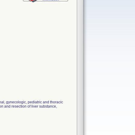
 gynecologic, pediatric and thoracic
on and resection of liver substance,