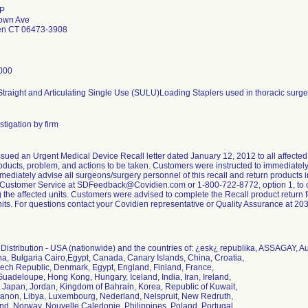
LP
town Ave
en CT 06473-3908
000
raight and Articulating Single Use (SULU)Loading Staplers used in thoracic surgery
tigation by firm
sued an Urgent Medical Device Recall letter dated January 12, 2012 to all affected 
oducts, problem, and actions to be taken. Customers were instructed to immediately 
mediately advise all surgeons/surgery personnel of this recall and return products 
 Customer Service at SDFeedback@Covidien.com or 1-800-722-8772, option 1, to ob
g the affected units. Customers were advised to complete the Recall product return for
nits. For questions contact your Covidien representative or Quality Assurance at 2
istribution - USA (nationwide) and the countries of: ¿esk¿ republika, ASSAGAY, Aus
a, Bulgaria Cairo,Egypt, Canada, Canary Islands, China, Croatia,
ech Republic, Denmark, Egypt, England, Finland, France,
uadeloupe, Hong Kong, Hungary, Iceland, India, Iran, Ireland,
ly, Japan, Jordan, Kingdom of Bahrain, Korea, Republic of Kuwait,
banon, Libya, Luxembourg, Nederland, Nelspruit, New Redruth,
d, Norway, Nouvelle Caledonie, Philippines, Poland, Portugal,