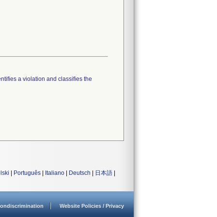
tifies a violation and classifies the
lski
|
Português
|
Italiano
|
Deutsch
|
日本語
|
ondiscrimination
Website Policies / Privacy