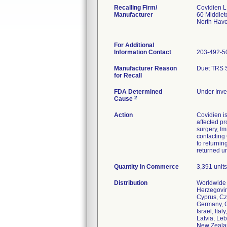
Recalling Firm/
Covidien 
Manufacturer
60 Middle
North Hav
For Additional
Information Contact
203-492-5
Manufacturer Reason
Duet TRS St
for Recall
FDA Determined
Under Inves
2
Cause
Action
Covidien is
affected pr
surgery, Im
contacting
to returnin
returned u
Quantity in Commerce
3,391 units
Distribution
Worldwide D
Herzegovin
Cyprus, Cz
Germany, G
Israel, Ita
Latvia, Le
New Zealan