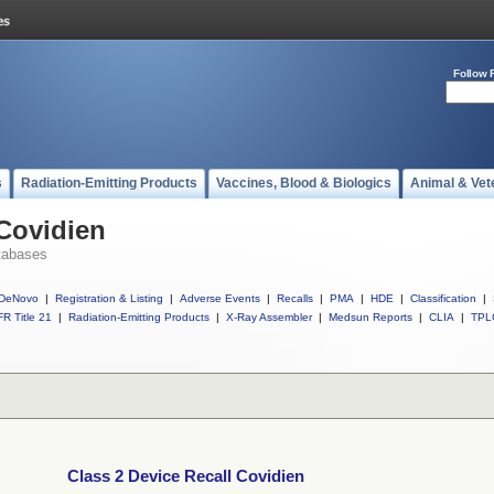
Follow 
s
Radiation-Emitting Products
Vaccines, Blood & Biologics
Animal & Vet
 Covidien
tabases
DeNovo
|
Registration & Listing
|
Adverse Events
|
Recalls
|
PMA
|
HDE
|
Classification
|
R Title 21
|
Radiation-Emitting Products
|
X-Ray Assembler
|
Medsun Reports
|
CLIA
|
TPL
Class 2 Device Recall Covidien