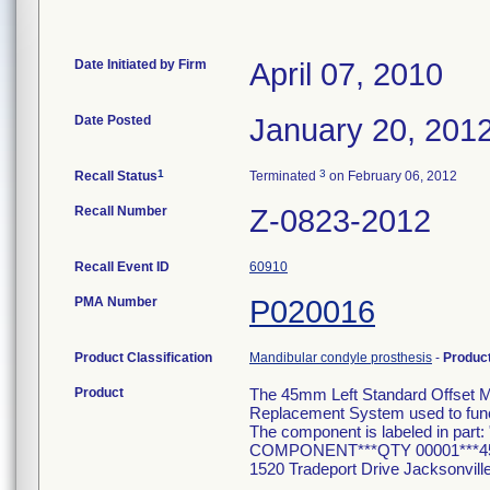
Date Initiated by Firm
April 07, 2010
Date Posted
January 20, 201
1
3
Recall Status
Terminated
on February 06, 2012
Recall Number
Z-0823-2012
Recall Event ID
60910
PMA Number
P020016
Product Classification
Mandibular condyle prosthesis
-
Produc
Product
The 45mm Left Standard Offset M
Replacement System used to funct
The component is labeled in 
COMPONENT***QTY 00001***45
1520 Tradeport Drive Jacksonvil