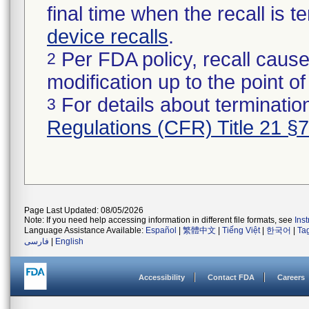
final time when the recall is
device recalls
.
Per FDA policy, recall cause
2
modification up to the point of
For details about termination
3
Regulations (CFR) Title 21 §
Page Last Updated: 08/05/2026
Note: If you need help accessing information in different file formats, see
Ins
Language Assistance Available:
Español
|
繁體中文
|
Tiếng Việt
|
한국어
|
Ta
فارسی
|
English
Accessibility
Contact FDA
Careers