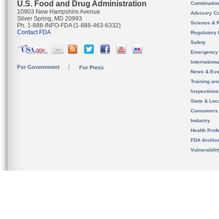
U.S. Food and Drug Administration
Combinatio
10903 New Hampshire Avenue
Advisory C
Silver Spring, MD 20993
Science & 
Ph. 1-888-INFO-FDA (1-888-463-6332)
Contact FDA
Regulatory 
Safety
Emergency
Internation
For Government
For Press
News & Eve
Training an
Inspection
State & Loca
Consumers
Industry
Health Prof
FDA Archiv
Vulnerabili