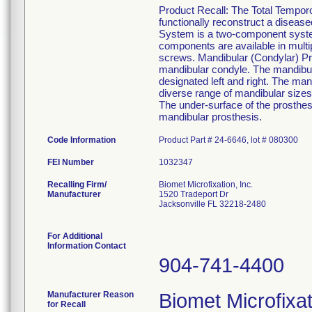
Product Recall: The Total Tempor
functionally reconstruct a disea
System is a two-component syste
components are available in multip
screws. Mandibular (Condylar) Pro
mandibular condyle. The mandibul
designated left and right. The mand
diverse range of mandibular size
The under-surface of the prosthesi
mandibular prosthesis.
Code Information
Product Part # 24-6646, lot # 080300
FEI Number
Recalling Firm/
Biomet Microfixation, Inc.
Manufacturer
1520 Tradeport Dr
Jacksonville FL 32218-2480
For Additional
Information Contact
904-741-4400
Manufacturer Reason
Biomet Microfixat
for Recall