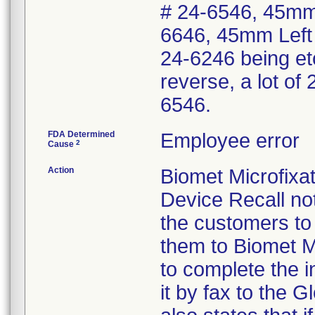
# 24-6546, 45mm 
6646, 45mm Left 
24-6246 being et
reverse, a lot of
6546.
FDA Determined
Employee error
2
Cause
Action
Biomet Microfix
Device Recall not
the customers to 
them to Biomet M
to complete the i
it by fax to the 