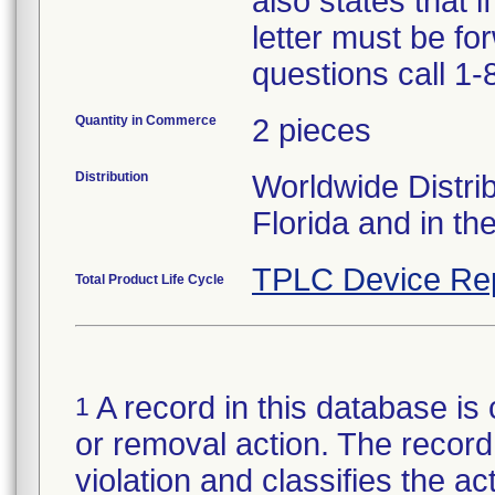
also states that i
letter must be fo
questions call 1
Quantity in Commerce
2 pieces
Distribution
Worldwide Distrib
Florida and in t
TPLC Device Re
Total Product Life Cycle
A record in this database is 
1
or removal action. The record 
violation and classifies the act