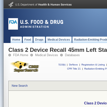
Home
Food
Drugs
Medical Devices
Radiation-Emitting Prod
Class 2 Device Recall 45mm Left St
FDA Home
Medical Devices
Databases
510(k)
|
DeNovo
|
Registration & Listing
|
CFR Title 21
|
Radiation-Emitting P
New Search
Class 2 Devic