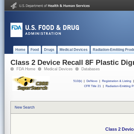
Home
Food
Drugs
Medical Devices
Radiation-Emitting Prod
Class 2 Device Recall 8F Plastic Di
FDA Home
Medical Devices
Databases
510(k)
|
DeNovo
|
Registration & Listing
|
CFR Title 21
|
Radiation-Emitting P
New Search
Class 2 Devic