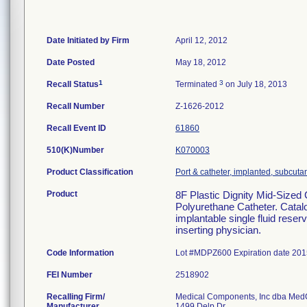
Date Initiated by Firm
April 12, 2012
Date Posted
May 18, 2012
1
3
Recall Status
Terminated
on July 18, 2013
Recall Number
Z-1626-2012
Recall Event ID
61860
510(K)Number
K070003
Product Classification
Port & catheter, implanted, subcuta
Product
8F Plastic Dignity Mid-Sized
Polyurethane Catheter. Catal
implantable single fluid reser
inserting physician.
Code Information
Lot #MDPZ600 Expiration date 201
FEI Number
Recalling Firm/
Medical Components, Inc dba Me
Manufacturer
1499 Delp Dr