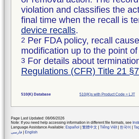
violation and classifies the act
final time when the recall is
device recalls
.
Per FDA policy, recall cause
2
modification up to the point of
For details about termination
3
Regulations (CFR) Title 21 §
510(K) Database
510(K)s with Product Code = LJT
Page Last Updated: 08/06/2026
Note: If you need help accessing information in different file formats, see
Ins
Language Assistance Available:
Español
|
繁體中文
|
Tiếng Việt
|
한국어
|
Ta
فارسی
|
English