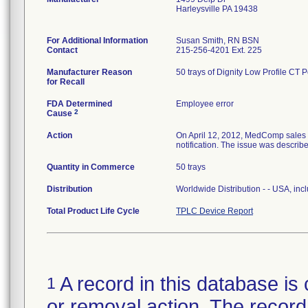
Harleysville PA 19438
For Additional Information
Susan Smith, RN BSN
Contact
215-256-4201 Ext. 225
Manufacturer Reason
50 trays of Dignity Low Profile CT 
for Recall
FDA Determined
Employee error
2
Cause
Action
On April 12, 2012, MedComp sales re
notification. The issue was describ
Quantity in Commerce
50 trays
Distribution
Worldwide Distribution - - USA, incl
Total Product Life Cycle
TPLC Device Report
A record in this database is 
1
or removal action. The record 