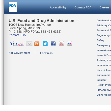
Accessibility
Contact FDA
Careers
U.S. Food and Drug Administration
Combinatio
10903 New Hampshire Avenue
Advisory C
Silver Spring, MD 20993
Science & 
Ph. 1-888-INFO-FDA (1-888-463-6332)
Contact FDA
Regulatory 
Safety
Emergency
Internation
For Government
For Press
News & Eve
Training an
Inspection
State & Loca
Consumers
Industry
Health Prof
FDA Archiv
Vulnerabili