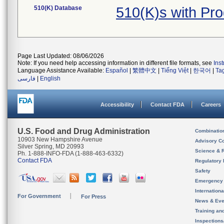
510(K) Database
510(K)s with Pr
Page Last Updated: 08/06/2026
Note: If you need help accessing information in different file formats, see
Ins
Language Assistance Available:
Español
|
繁體中文
|
Tiếng Việt
|
한국어
|
Ta
فارسی
|
English
Accessibility
Contact FDA
Careers
U.S. Food and Drug Administration
Combinatio
10903 New Hampshire Avenue
Advisory C
Silver Spring, MD 20993
Science & 
Ph. 1-888-INFO-FDA (1-888-463-6332)
Contact FDA
Regulatory 
Safety
Emergency
Internation
For Government
For Press
News & Eve
Training an
Inspection