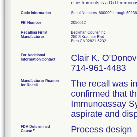
of instruments is a DxI Immunoa
Code Information
Serial Numbers: 600000 through 6023
FEI Number
Recalling Firm/
Beckman Coulter Inc.
Manufacturer
250 S Kraemer Blvd
Brea CA 92821-6232
For Additional
Clair K. O'Donov
Information Contact
714-961-4483
Manufacturer Reason
The recall was i
for Recall
confirmed that 
Immunoassay Syst
aspirate and dis
FDA Determined
Process design
2
Cause