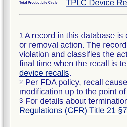
TPLC Device Re
Total Product Life Cycle
A record in this database is 
1
or removal action. The record 
violation and classifies the act
final time when the recall is
device recalls
.
Per FDA policy, recall cause
2
modification up to the point of
For details about termination
3
Regulations (CFR) Title 21 §