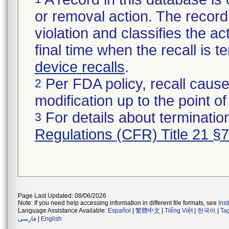
or removal action. The record 
violation and classifies the act
final time when the recall is
device recalls
.
Per FDA policy, recall cause
2
modification up to the point of
For details about termination
3
Regulations (CFR) Title 21 §
Page Last Updated: 08/06/2026
Note: If you need help accessing information in different file formats, see
Ins
Language Assistance Available:
Español
|
繁體中文
|
Tiếng Việt
|
한국어
|
Ta
فارسی
|
English