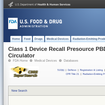
Home
Food
Drugs
Medical Devices
Radiation-Emitting Prod
Class 1 Device Recall Presource PBDS
Circulator
FDA Home
Medical Devices
Databases
510(k)
|
DeNovo
|
Registration & Listing
|
CFR Title 21
|
Radiation-Emitting P
New Search