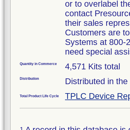
or to overlabel th
contact Presourc
their sales repres
Customers are to 
Systems at 800-2
need special assi
Quantity in Commerce
4,571 Kits total
Distribution
Distributed in th
TPLC Device Rep
Total Product Life Cycle
A record in this database is 
1