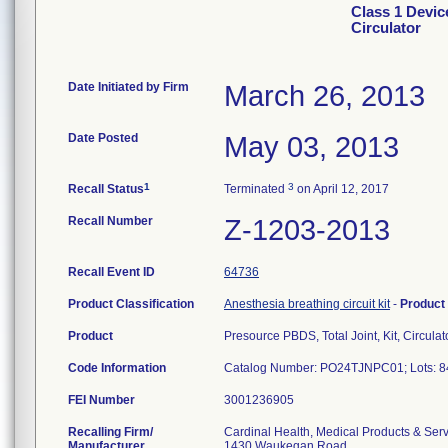
Class 1 Devic
Circulator
Date Initiated by Firm
March 26, 2013
Date Posted
May 03, 2013
1
3
Recall Status
Terminated
on April 12, 2017
Recall Number
Z-1203-2013
Recall Event ID
64736
Product Classification
Anesthesia breathing circuit kit
-
Product
Product
Presource PBDS, Total Joint, Kit, Circulat
Code Information
Catalog Number: PO24TJNPC01; Lots: 8
FEI Number
Recalling Firm/
Cardinal Health, Medical Products & Ser
Manufacturer
1430 Waukegan Road