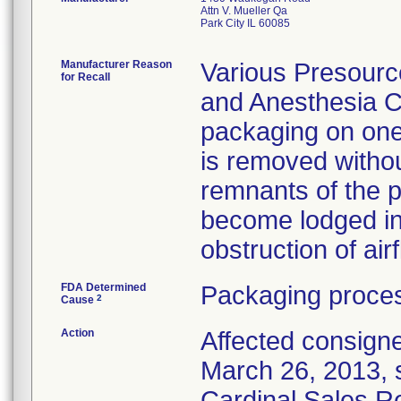
Attn V. Mueller Qa
Park City IL 60085
Manufacturer Reason
Various Presource
for Recall
and Anesthesia Ci
packaging on one
is removed witho
remnants of the p
become lodged in t
obstruction of airf
FDA Determined
Packaging proces
2
Cause
Action
Affected consignee
March 26, 2013, se
Cardinal Sales Re