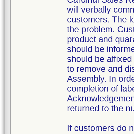
will verbally com
customers. The le
the problem. Cust
product and quara
should be informe
should be affixed 
to remove and dis
Assembly. In order
completion of lab
Acknowledgement
returned to the n
If customers do 