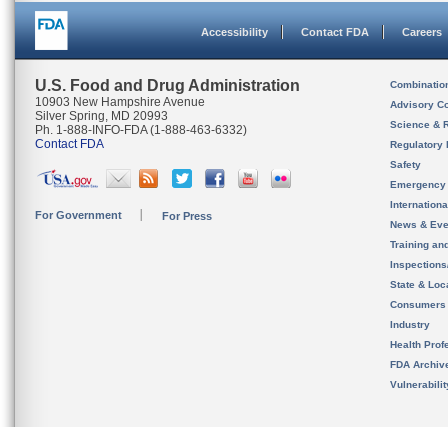
Accessibility
Contact FDA
Careers
U.S. Food and Drug Administration
Combinatio
10903 New Hampshire Avenue
Advisory C
Silver Spring, MD 20993
Science & 
Ph. 1-888-INFO-FDA (1-888-463-6332)
Contact FDA
Regulatory 
Safety
Emergency
Internation
For Government
For Press
News & Eve
Training an
Inspection
State & Loca
Consumers
Industry
Health Prof
FDA Archiv
Vulnerabili