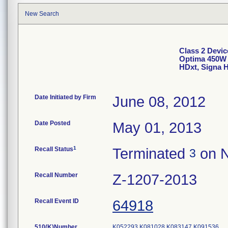
New Search
Class 2 Devic
Optima 450W 
HDxt, Signa 
Date Initiated by Firm
June 08, 2012
Date Posted
May 01, 2013
1
Recall Status
Terminated
on N
3
Recall Number
Z-1207-2013
Recall Event ID
64918
510(K)Number
K052293
K081028
K083147
K091536