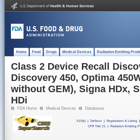
Home
Food
Drugs
Medical Devices
Radiation-Emitting Prod
Class 2 Device Recall Disc
Discovery 450, Optima 450W
without GEM), Signa HDx, S
HDi
FDA Home
Medical Devices
Databases
510(k)
|
DeNovo
|
Registration & Listing
|
CFR Title 21
|
Radiation-Emitting P